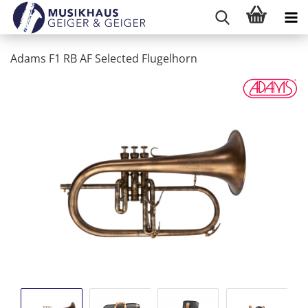
Adams F1 RB AF Selected Flugelhorn