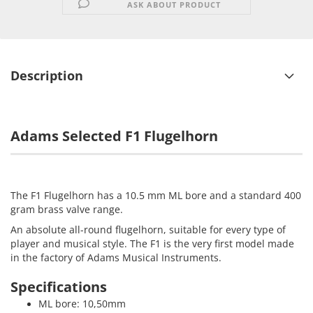
ASK ABOUT PRODUCT
Description
Adams Selected F1 Flugelhorn
The F1 Flugelhorn has a 10.5 mm ML bore and a standard 400
gram brass valve range.
An absolute all-round flugelhorn, suitable for every type of
player and musical style. The F1 is the very first model made
in the factory of Adams Musical Instruments.
Specifications
ML bore: 10,50mm