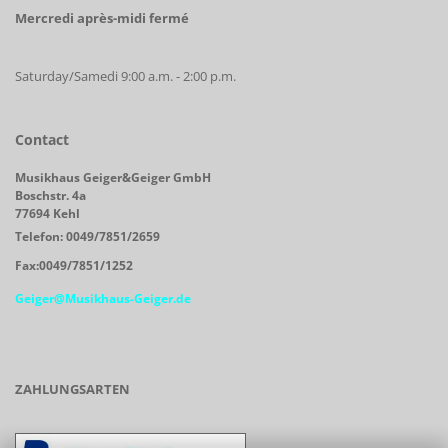
Mercredi après-midi fermé
Saturday/Samedi 9:00 a.m. - 2:00 p.m.
Contact
Musikhaus Geiger&Geiger GmbH
Boschstr. 4a
77694 Kehl
Telefon: 0049/7851/2659
Fax:0049/7851/1252
Geiger@Musikhaus-Geiger.de
ZAHLUNGSARTEN