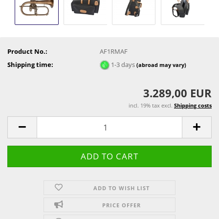
Product No.:
AF1RMAF
Shipping time:
1-3 days
(abroad may vary)
3.289,00 EUR
incl. 19% tax excl.
Shipping costs
ADD TO WISH LIST
PRICE OFFER