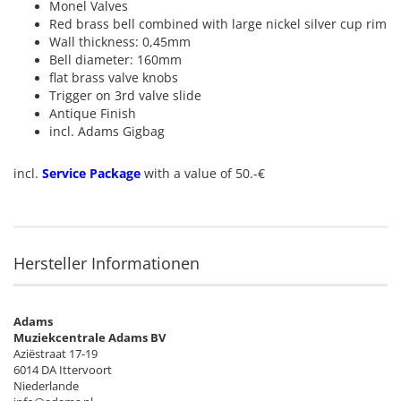
Monel Valves
Red brass bell combined with large nickel silver cup rim
Wall thickness: 0,45mm
Bell diameter: 160mm
flat brass valve knobs
Trigger on 3rd valve slide
Antique Finish
incl. Adams Gigbag
incl.
Service Package
with a value of 50.-€
Hersteller Informationen
Adams
Muziekcentrale Adams BV
Aziëstraat 17-19
6014 DA Ittervoort
Niederlande