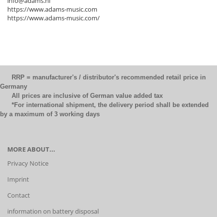
info@adams.nl
https://www.adams-music.com
https://www.adams-music.com/
RRP = manufacturer's / distributor's recommended retail price in
Germany
All prices are inclusive of German value added tax
*For international shipment, the delivery period shall be extended
by a maximum of 3 working days
MORE ABOUT...
Privacy Notice
Imprint
Contact
information on battery disposal