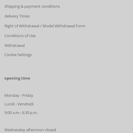
Shipping & payment conditions
delivery Times
Right of Withdrawal / Model Withdrawal Form
Conditions of Use
Withdrawal
Cookie Settings
opening time
Monday - Friday
Lundi - Vendredi
9:00 a.m.- 6:30 p.m.
Wednesday afternoon closed