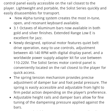
control panel easily accessible on the rail closest to the
player. Lightweight and portable, the Solist Series quickly and
easily disassembles for transport.
New Alpha tuning system creates the most in-tune,
open, and resonant keyboard available.
3.1 Octaves of Aluminum bars now available in both
gold and silver finishes. Extended Range Low E is
excellent for jazz.
Newly designed, optional motor features quiet belt
drive operation, easy to use controls, adjustment
between 40-140 RPM with digital display panel, and a
worldwide power supply adapter kit for use between
110-220V. The Solist Series motor control panel is
conveniently located on the rail closest to the player for
quick access.
The spring tension mechanism provides precise
adjustment of damper bar and foot pedal pressure. The
spring is easily accessible and adjustable from light to
firm pedal action depending on the player’s preference.
Adjustable height rails and damper bars allow for fine
tuning of the dampening pressure applied against the
bars.