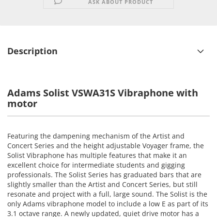
ASK ABOUT PRODUCT
Description
Adams Solist VSWA31S Vibraphone with
motor
Featuring the dampening mechanism of the Artist and
Concert Series and the height adjustable Voyager frame, the
Solist Vibraphone has multiple features that make it an
excellent choice for intermediate students and gigging
professionals. The Solist Series has graduated bars that are
slightly smaller than the Artist and Concert Series, but still
resonate and project with a full, large sound. The Solist is the
only Adams vibraphone model to include a low E as part of its
3.1 octave range. A newly updated, quiet drive motor has a