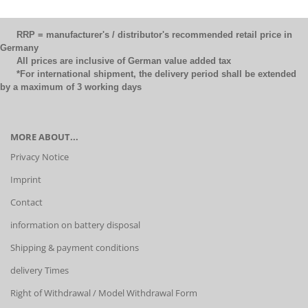
RRP = manufacturer's / distributor's recommended retail price in
Germany
All prices are inclusive of German value added tax
*For international shipment, the delivery period shall be extended
by a maximum of 3 working days
MORE ABOUT...
Privacy Notice
Imprint
Contact
information on battery disposal
Shipping & payment conditions
delivery Times
Right of Withdrawal / Model Withdrawal Form