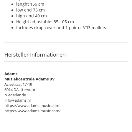
lenght 156 cm
low end 75 cm
high end 40 cm
Height adjustable: 85-105 cm
Includes drop cover and 1 pair of VR3 mallets
Hersteller Informationen
Adams
Muziekcentrale Adams BV
Aziëstraat 17-19
6014 DA Ittervoort
Niederlande
info@adams.nl
https://www.adams-music.com
https://www.adams-music.com/