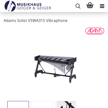
Adams Solist VSWA31S Vibraphone