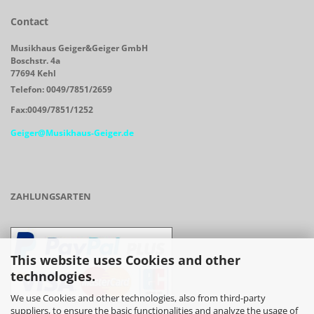
Contact
Musikhaus Geiger&Geiger GmbH
Boschstr. 4a
77694 Kehl
Telefon: 0049/7851/2659
Fax:0049/7851/1252
Geiger@Musikhaus-Geiger.de
ZAHLUNGSARTEN
This website uses Cookies and other
technologies.
We use Cookies and other technologies, also from third-party
suppliers, to ensure the basic functionalities and analyze the usage of