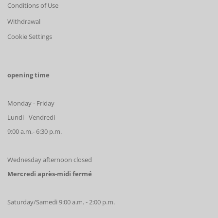
Conditions of Use
Withdrawal
Cookie Settings
opening time
Monday - Friday
Lundi - Vendredi
9:00 a.m.- 6:30 p.m.
Wednesday afternoon closed
Mercredi après-midi fermé
Saturday/Samedi 9:00 a.m. - 2:00 p.m.