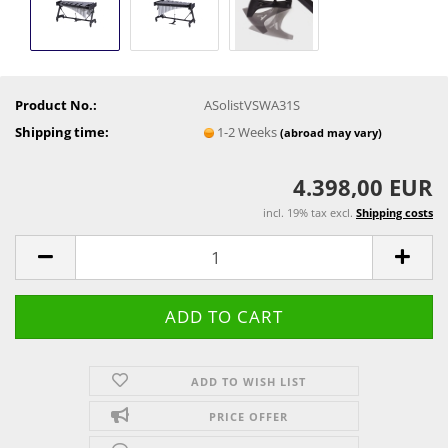
Product No.:
ASolistVSWA31S
Shipping time:
1-2 Weeks
(abroad may vary)
4.398,00 EUR
incl. 19% tax excl.
Shipping costs
ADD TO WISH LIST
PRICE OFFER