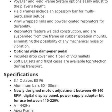
Voyager and Field Frame System options easily adjust to
the player’s height.
Field Frames include an accessory bar for multi-
percussion setups.
Vinyl wrapped rails and powder coated resonators for
durability.
Resonators feature welded construction, and are
suspended from the frame on rubber isolation mounts,
eliminating the possibility of any mechanical noise or
vibration.
Optional wide dampener pedal
Includes drop cover and 1 pair of VR3 mallets
Soft Bag sets and flight cases are available foprotection
during transport.
Specifications
3.1 Octaves E3-F6
Aluminum bars 50 - 38mm
Newly designed motor, adjustment between 40-140
RPM, digital display panel, power supply adapter kit
for use between 110-220V.
A = 442Hz
Apex Frame