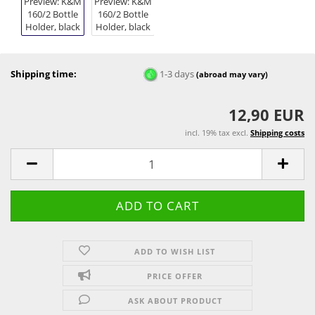
Shipping time:
1-3 days
(abroad may vary)
12,90 EUR
incl. 19% tax excl.
Shipping costs
ADD TO WISH LIST
PRICE OFFER
ASK ABOUT PRODUCT