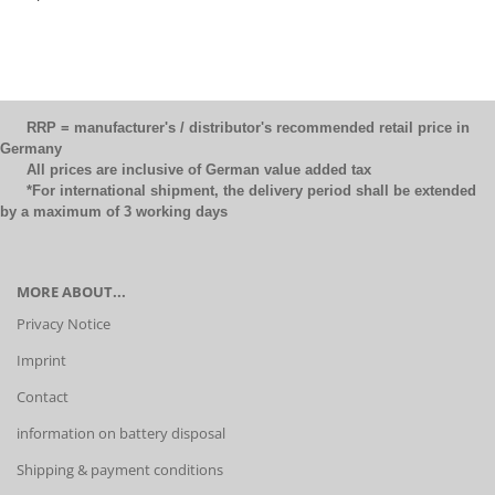
RRP = manufacturer's / distributor's recommended retail price in
Germany
All prices are inclusive of German value added tax
*For international shipment, the delivery period shall be extended
by a maximum of 3 working days
MORE ABOUT...
Privacy Notice
Imprint
Contact
information on battery disposal
Shipping & payment conditions