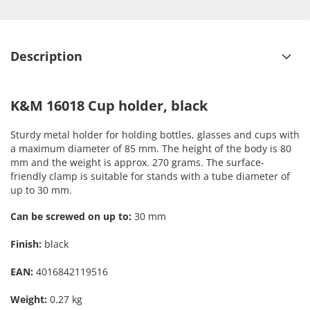
Description
K&M 16018 Cup holder, black
Sturdy metal holder for holding bottles, glasses and cups with
a maximum diameter of 85 mm. The height of the body is 80
mm and the weight is approx. 270 grams. The surface-
friendly clamp is suitable for stands with a tube diameter of
up to 30 mm.
Can be screwed on up to:
30 mm
Finish:
black
EAN:
4016842119516
Weight:
0.27 kg