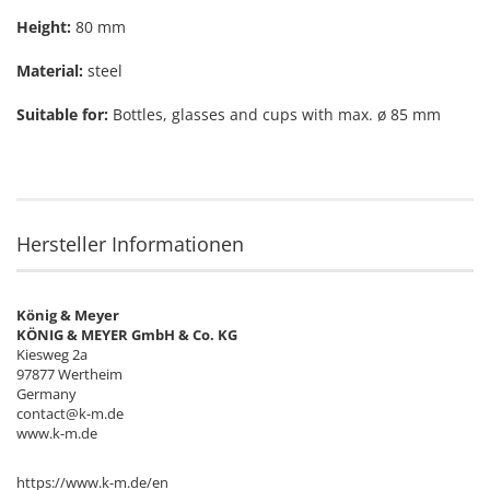
Height:
80 mm
Material:
steel
Suitable for:
Bottles, glasses and cups with max. ø 85 mm
Hersteller Informationen
König & Meyer
KÖNIG & MEYER GmbH & Co. KG
Kiesweg 2a
97877 Wertheim
Germany
contact@k-m.de
www.k-m.de
https://www.k-m.de/en