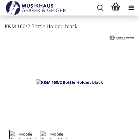
K&M 160/2 Bottle Holder, black