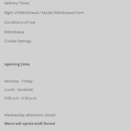
delivery Times
Right of Withdrawal / Model Withdrawal Form
Conditions of Use
Withdrawal
Cookie Settings
opening time
Monday - Friday
Lundi - Vendredi
9:00 a.m.- 6:30 p.m.
Wednesday afternoon closed
Mercredi après-midi fermé