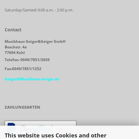
Saturday/Samedi 9:00 a.m. - 2:00 p.m.
Contact
Musikhaus Geiger&Geiger GmbH
Boschstr. 4a
77694 Kehl
Telefon: 0049/7851/2659
Fax:0049/7851/1252
Geiger@Musikhaus-Geiger.de
ZAHLUNGSARTEN
This website uses Cookies and other