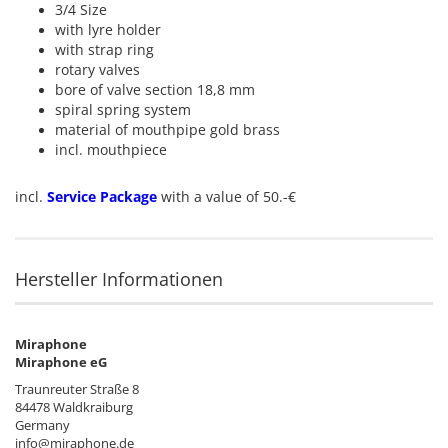
3/4 Size
with lyre holder
with strap ring
rotary valves
bore of valve section 18,8 mm
spiral spring system
material of mouthpipe gold brass
incl. mouthpiece
incl.
Service Package
with a value of 50.-€
Hersteller Informationen
Miraphone
Miraphone eG
Traunreuter Straße 8
84478 Waldkraiburg
Germany
info@miraphone.de