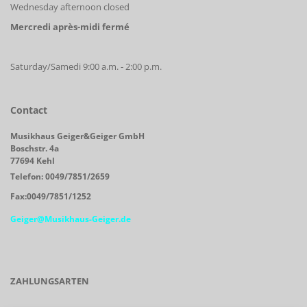
Wednesday afternoon closed
Mercredi après-midi fermé
Saturday/Samedi 9:00 a.m. - 2:00 p.m.
Contact
Musikhaus Geiger&Geiger GmbH
Boschstr. 4a
77694 Kehl
Telefon: 0049/7851/2659
Fax:0049/7851/1252
Geiger@Musikhaus-Geiger.de
ZAHLUNGSARTEN