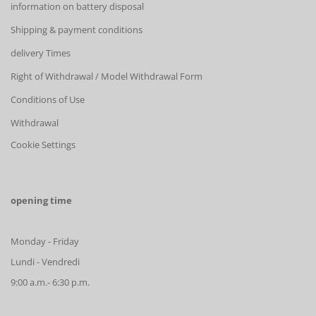
information on battery disposal
Shipping & payment conditions
delivery Times
Right of Withdrawal / Model Withdrawal Form
Conditions of Use
Withdrawal
Cookie Settings
opening time
Monday - Friday
Lundi - Vendredi
9:00 a.m.- 6:30 p.m.