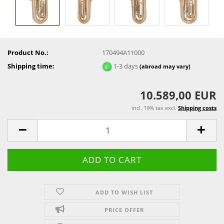
Product No.:
170494A11000
Shipping time:
1-3 days
(abroad may vary)
10.589,00 EUR
incl. 19% tax excl.
Shipping costs
ADD TO WISH LIST
PRICE OFFER