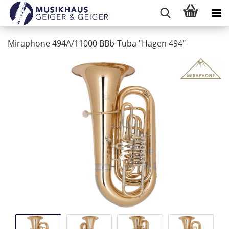
Miraphone 494A/11000 BBb-Tuba "Hagen 494"