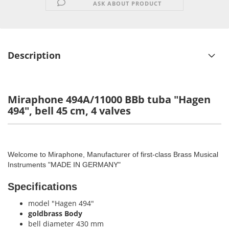
ASK ABOUT PRODUCT
Description
Miraphone 494A/11000 BBb tuba "Hagen
494", bell 45 cm, 4 valves
Welcome to Miraphone, Manufacturer of first-class Brass Musical
Instruments "MADE IN GERMANY"
Specifications
model "Hagen 494"
goldbrass Body
bell diameter 430 mm