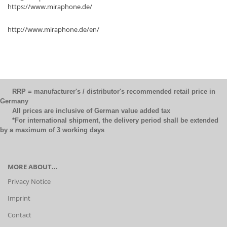
https://www.miraphone.de/
http://www.miraphone.de/en/
RRP = manufacturer's / distributor's recommended retail price in
Germany
All prices are inclusive of German value added tax
*For international shipment, the delivery period shall be extended
by a maximum of 3 working days
MORE ABOUT...
Privacy Notice
Imprint
Contact