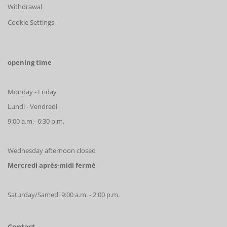
Withdrawal
Cookie Settings
opening time
Monday - Friday
Lundi - Vendredi
9:00 a.m.- 6:30 p.m.
Wednesday afternoon closed
Mercredi après-midi fermé
Saturday/Samedi 9:00 a.m. - 2:00 p.m.
Contact