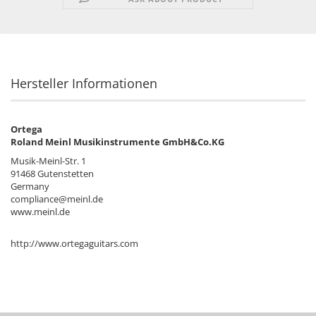
Hersteller Informationen
Ortega
Roland Meinl Musikinstrumente GmbH&Co.KG
Musik-Meinl-Str. 1
91468 Gutenstetten
Germany
compliance@meinl.de
www.meinl.de
http://www.ortegaguitars.com