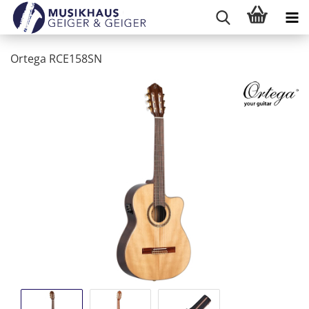
Ortega RCE158SN