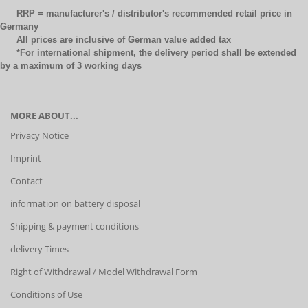
RRP = manufacturer's / distributor's recommended retail price in
Germany
All prices are inclusive of German value added tax
*For international shipment, the delivery period shall be extended
by a maximum of 3 working days
MORE ABOUT...
Privacy Notice
Imprint
Contact
information on battery disposal
Shipping & payment conditions
delivery Times
Right of Withdrawal / Model Withdrawal Form
Conditions of Use