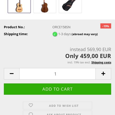
-19%
Product No.:
ORCE158SN
Shipping time:
1-3 days
(abroad may vary)
instead 569,90 EUR
Only 459,00 EUR
incl. 19% tax excl.
Shipping costs
ADD TO WISH LIST
ASK ABOUT PRODUCT