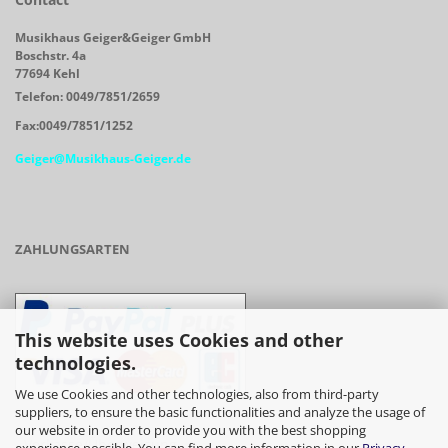
Musikhaus Geiger&Geiger GmbH
Boschstr. 4a
77694 Kehl
Telefon: 0049/7851/2659
Fax:0049/7851/1252
Geiger@Musikhaus-Geiger.de
ZAHLUNGSARTEN
This website uses Cookies and other
technologies.
We use Cookies and other technologies, also from third-party
suppliers, to ensure the basic functionalities and analyze the usage of
our website in order to provide you with the best shopping
- Vorkasse/Überweisung
experience possible. You can find more information in our
Privacy