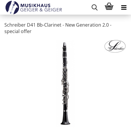
Schreiber D41 Bb-Clarinet - New Generation 2.0 -
special offer