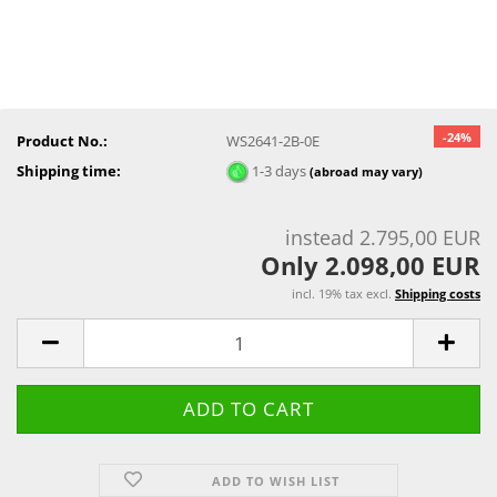
-24%
Product No.:
WS2641-2B-0E
Shipping time:
1-3 days
(abroad may vary)
instead 2.795,00 EUR
Only 2.098,00 EUR
incl. 19% tax excl.
Shipping costs
ADD TO WISH LIST