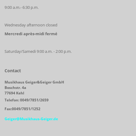
9:00 a.m.- 6:30 p.m.
Wednesday afternoon closed
Mercredi après-midi fermé
Saturday/Samedi 9:00 a.m. - 2:00 p.m.
Contact
Musikhaus Geiger&Geiger GmbH
Boschstr. 4a
77694 Kehl
Telefon: 0049/7851/2659
Fax:0049/7851/1252
Geiger@Musikhaus-Geiger.de