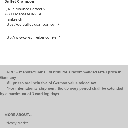
Buffet Crampon
5, Rue Maurice Berteaux
78711 Mantes-La-Ville
Frankreich
https://de.buffet-crampon.com/
http://www.w-schreiber.com/en/
RRP = manufacturer's / distributor's recommended retail price in
Germany
All prices are inclusive of German value added tax
*For international shipment, the delivery period shall be extended
by a maximum of 3 working days
MORE ABOUT...
Privacy Notice