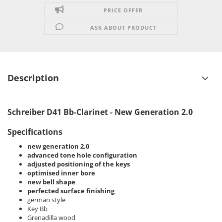
PRICE OFFER
ASK ABOUT PRODUCT
Description
Schreiber D41 Bb-Clarinet - New Generation 2.0
Specifications
new generation 2.0
advanced tone hole configuration
adjusted positioning of the keys
optimised inner bore
new bell shape
perfected surface finishing
german style
Key Bb
Grenadilla wood