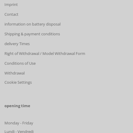
Imprint
Contact
information on battery disposal
Shipping & payment conditions
delivery Times
Right of Withdrawal / Model Withdrawal Form
Conditions of Use
Withdrawal
Cookie Settings
opening time
Monday - Friday
Lundi - Vendredi