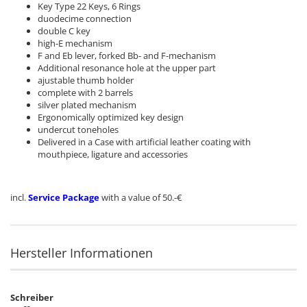
Key Type 22 Keys, 6 Rings
duodecime connection
double C key
high-E mechanism
F and Eb lever,
forked Bb- and
F-mechanism
Additional
resonance
hole
at the upper part
ajustable thumb holder
complete with 2 barrels
silver plated mechanism
Ergonomically
optimized
key design
undercut toneholes
Delivered in a Case with artificial leather coating with
mouthpiece, ligature and accessories
incl.
Service Package
with a value of 50.-€
Hersteller Informationen
Schreiber