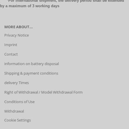
*For international shipment, the delivery period shall be extended
by a maximum of 3 working days
MORE ABOUT...
Privacy Notice
Imprint
Contact
information on battery disposal
Shipping & payment conditions
delivery Times
Right of Withdrawal / Model Withdrawal Form
Conditions of Use
Withdrawal
Cookie Settings