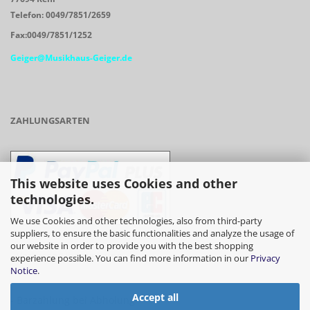
Telefon: 0049/7851/2659
Fax:0049/7851/1252
Geiger@Musikhaus-Geiger.de
ZAHLUNGSARTEN
This website uses Cookies and other
technologies.
We use Cookies and other technologies, also from third-party
suppliers, to ensure the basic functionalities and analyze the usage of
our website in order to provide you with the best shopping
- Vorkasse/Überweisung
experience possible. You can find more information in our
Privacy
Notice
.
Accept all
- Barzahlung bei Abholung