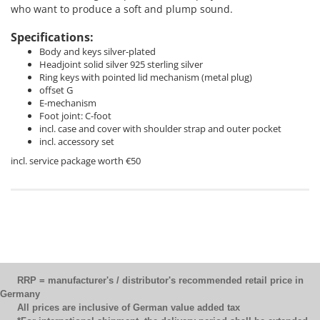
who want to produce a soft and plump sound.
Specifications:
Body and keys silver-plated
Headjoint solid silver 925 sterling silver
Ring keys with pointed lid mechanism (metal plug)
offset G
E-mechanism
Foot joint: C-foot
incl. case and cover with shoulder strap and outer pocket
incl. accessory set
incl. service package worth €50
RRP = manufacturer's / distributor's recommended retail price in
Germany
All prices are inclusive of German value added tax