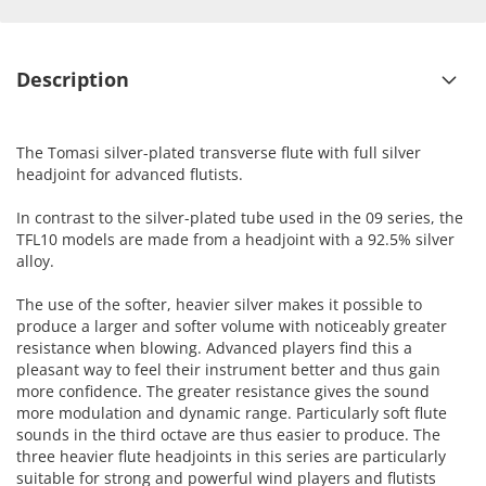
Description
The Tomasi silver-plated transverse flute with full silver
headjoint for advanced flutists.
In contrast to the silver-plated tube used in the 09 series, the
TFL10 models are made from a headjoint with a 92.5% silver
alloy.
The use of the softer, heavier silver makes it possible to
produce a larger and softer volume with noticeably greater
resistance when blowing. Advanced players find this a
pleasant way to feel their instrument better and thus gain
more confidence. The greater resistance gives the sound
more modulation and dynamic range. Particularly soft flute
sounds in the third octave are thus easier to produce. The
three heavier flute headjoints in this series are particularly
suitable for strong and powerful wind players and flutists