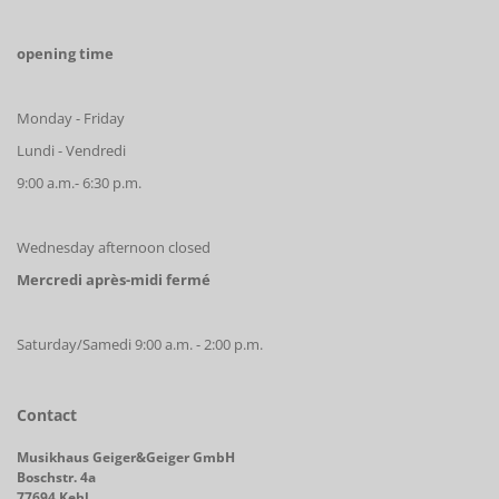
opening time
Monday - Friday
Lundi - Vendredi
9:00 a.m.- 6:30 p.m.
Wednesday afternoon closed
Mercredi après-midi fermé
Saturday/Samedi 9:00 a.m. - 2:00 p.m.
Contact
Musikhaus Geiger&Geiger GmbH
Boschstr. 4a
77694 Kehl