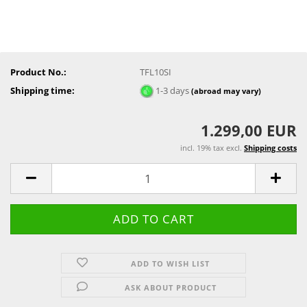
Product No.:
TFL10SI
Shipping time:
1-3 days
(abroad may vary)
1.299,00 EUR
incl. 19% tax excl.
Shipping costs
ADD TO WISH LIST
ASK ABOUT PRODUCT