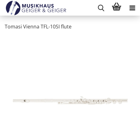
Tomasi Vienna TFL-10SI flute