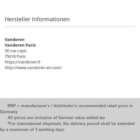
Hersteller Informationen
Vandoren
Vandoren Paris
56 rue Lepic
75018 Paris
https://vandoren.fr
http://www.vandoren-en.com/
RRP = manufacturer's / distributor's recommended retail price in
Germany
All prices are inclusive of German value added tax
*For international shipment, the delivery period shall be extended
by a maximum of 3 working days