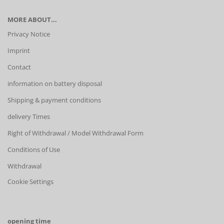
MORE ABOUT...
Privacy Notice
Imprint
Contact
information on battery disposal
Shipping & payment conditions
delivery Times
Right of Withdrawal / Model Withdrawal Form
Conditions of Use
Withdrawal
Cookie Settings
opening time