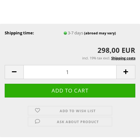
Shipping time:
3-7 days
(abroad may vary)
298,00 EUR
incl. 19% tax excl.
Shipping costs
ADD TO WISH LIST
ASK ABOUT PRODUCT