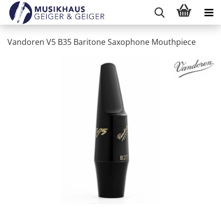
Vandoren V5 B35 Baritone Saxophone Mouthpiece