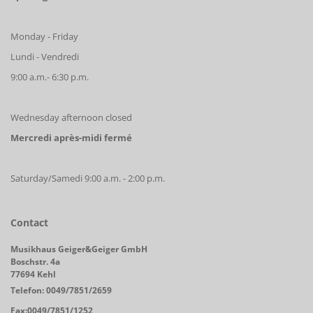
Monday - Friday
Lundi - Vendredi
9:00 a.m.- 6:30 p.m.
Wednesday afternoon closed
Mercredi après-midi fermé
Saturday/Samedi 9:00 a.m. - 2:00 p.m.
Contact
Musikhaus Geiger&Geiger GmbH
Boschstr. 4a
77694 Kehl
Telefon: 0049/7851/2659
Fax:0049/7851/1252