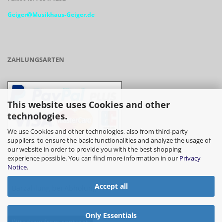
Geiger@Musikhaus-Geiger.de
ZAHLUNGSARTEN
This website uses Cookies and other
technologies.
We use Cookies and other technologies, also from third-party
suppliers, to ensure the basic functionalities and analyze the usage of
our website in order to provide you with the best shopping
- Vorkasse/Überweisung
experience possible. You can find more information in our
Privacy
Notice
.
Accept all
- Barzahlung bei Abholung
Only Essentials
Withdraw from contract