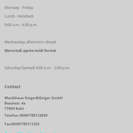
Monday - Friday
Lundi - Vendredi
9:00 a.m.- 6:30 p.m.
Wednesday afternoon closed
Mercredi après-midi fermé
Saturday/Samedi 9:00 a.m. - 2:00 p.m.
Contact
Musikhaus Geiger&Geiger GmbH
Boschstr. 4a
77694 Kehl
Telefon: 0049/7851/2659
Fax:0049/7851/1252