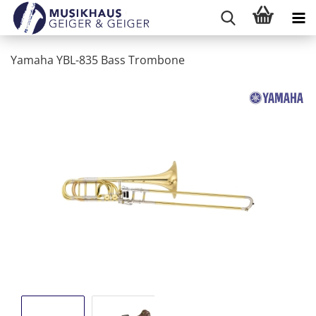
Yamaha YBL-835 Bass Trombone