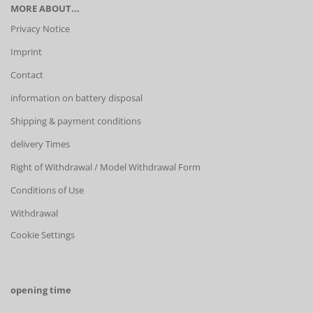
MORE ABOUT...
Privacy Notice
Imprint
Contact
information on battery disposal
Shipping & payment conditions
delivery Times
Right of Withdrawal / Model Withdrawal Form
Conditions of Use
Withdrawal
Cookie Settings
opening time