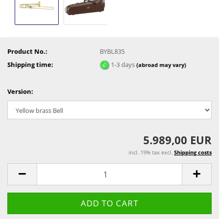
Product No.:
BYBL835
Shipping time:
1-3 days
(abroad may vary)
Version:
5.989,00 EUR
incl. 19% tax excl.
Shipping costs