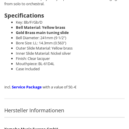
from solo to orchestral.
Specifications
Key: Bb/F/Gb/D
Bell Material: Yellow brass
Gold Brass main tuning slide
Bell Diameter: 241mm (9 1/2")
Bore Size: LL: 14.3mm (0.563")
Outer Slide Material: Yellow brass
Inner Slide Material: Nickel silver
Finish: Clear lacquer
Mouthpiece: BL-61D4L
Case Included
incl.
Service Package
with a value of 50.-€
Hersteller Informationen
Yamaha Music Europe GmbH