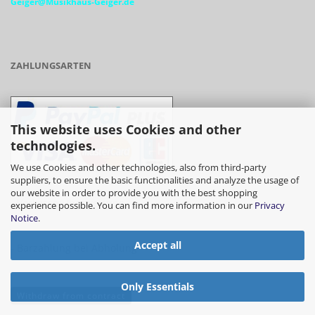
Geiger@Musikhaus-Geiger.de
ZAHLUNGSARTEN
This website uses Cookies and other
technologies.
We use Cookies and other technologies, also from third-party
suppliers, to ensure the basic functionalities and analyze the usage of
our website in order to provide you with the best shopping
- Vorkasse/Überweisung
experience possible. You can find more information in our
Privacy
Notice
.
Accept all
- Barzahlung bei Abholung
Only Essentials
Withdraw from contract