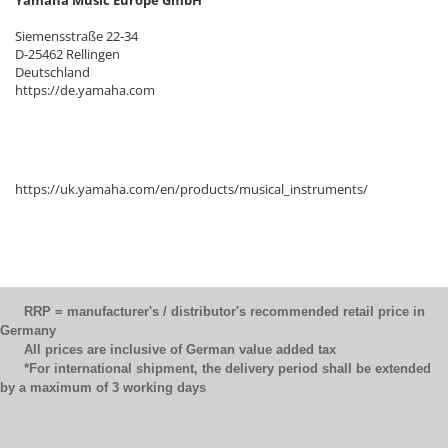
Siemensstraße 22-34
D-25462 Rellingen
Deutschland
https://de.yamaha.com
https://uk.yamaha.com/en/products/musical_instruments/
RRP = manufacturer's / distributor's recommended retail price in
Germany
All prices are inclusive of German value added tax
*For international shipment, the delivery period shall be extended
by a maximum of 3 working days