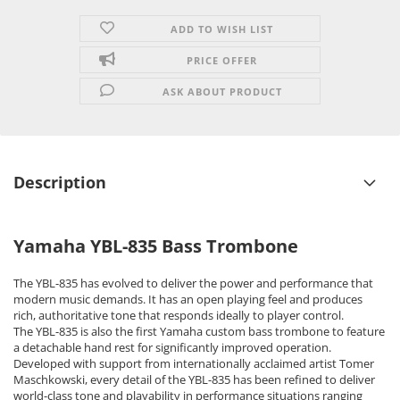
ADD TO WISH LIST
PRICE OFFER
ASK ABOUT PRODUCT
Description
Yamaha YBL-835 Bass Trombone
The YBL-835 has evolved to deliver the power and performance that
modern music demands. It has an open playing feel and produces
rich, authoritative tone that responds ideally to player control.
The YBL-835 is also the first Yamaha custom bass trombone to feature
a detachable hand rest for significantly improved operation.
Developed with support from internationally acclaimed artist Tomer
Maschkowski, every detail of the YBL-835 has been refined to deliver
world-class tone and playability in performance situations ranging