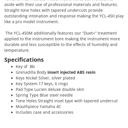
aside with their use of professional materials and features.
Straight tone holes with tapered undercuts provide
outstanding intonation and response making the YCL-450 play
like a pro model instrument.
The YCL-450M additionally features our “Duet+” treatment
applied to the instrument bore making the instrument more
durable and less susceptible to the effects of humidity and
temperature.
Specifications
Key of Bb
Grenadilla Body
insert injected ABS resin
Keys Nickel Silver, silver plated
Key System 17 keys, 6 rings
Pad Type Lucien deluxe double skin
Spring Type Blue steel needle
Tone Holes Straight inset type with tapered undercut
Mouthpiece Yamaha 4C
Includes case and accessories