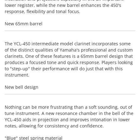
lower register, while the new barrel enhances the 450's
response, flexibility and tonal focus.
New 65mm barrel
The YCL-450 intermediate model clarinet incorporates some
of the distinct qualities of Yamaha's professional and custom
clarinets. One of these features is a 65mm barrel design that
produces a focused tone and quick response. Players looking
to "step-up" their performance will do just that with this
instrument.
New bell design
Nothing can be more frustrating than a soft sounding, out of
tune instrument. A new resonance chamber in the bell of the
YCL-450 aids in projection and improves intonation in lower
notes, allowing for consistency and confidence.
"Blue" steel spring material