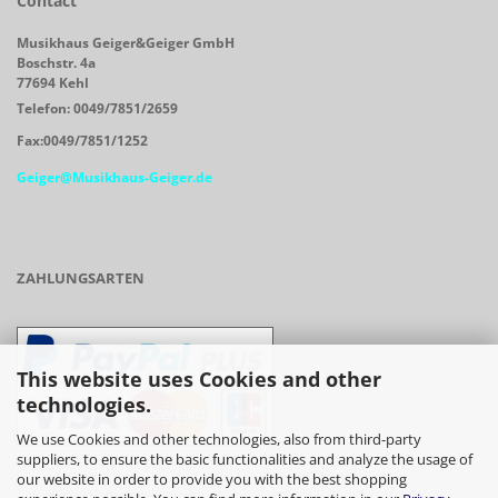
Contact
Musikhaus Geiger&Geiger GmbH
Boschstr. 4a
77694 Kehl
Telefon: 0049/7851/2659
Fax:0049/7851/1252
Geiger@Musikhaus-Geiger.de
ZAHLUNGSARTEN
This website uses Cookies and other
technologies.
We use Cookies and other technologies, also from third-party
suppliers, to ensure the basic functionalities and analyze the usage of
our website in order to provide you with the best shopping
- Vorkasse/Überweisung