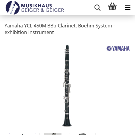
Yamaha YCL-450M BBb-Clarinet, Boehm System -
exhibition instrument