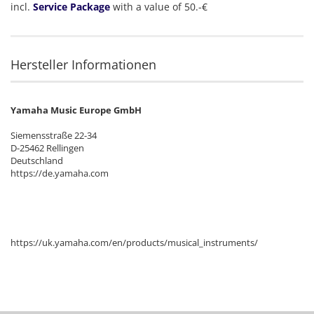
incl.
Service Package
with a value of 50.-€
Hersteller Informationen
Yamaha Music Europe GmbH
Siemensstraße 22-34
D-25462 Rellingen
Deutschland
https://de.yamaha.com
https://uk.yamaha.com/en/products/musical_instruments/