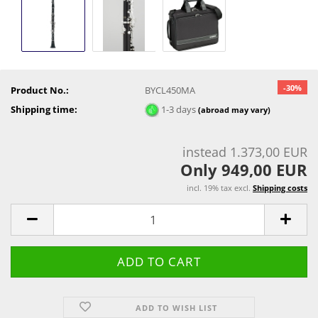
-30%
Product No.:
BYCL450MA
Shipping time:
1-3 days
(abroad may vary)
instead 1.373,00 EUR
Only 949,00 EUR
incl. 19% tax excl.
Shipping costs
ADD TO WISH LIST