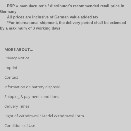
RRP = manufacturer's / distributor's recommended retail price in
Germany
All prices are inclusive of German value added tax
*For international shipment, the delivery period shall be extended
by a maximum of 3 working days
MORE ABOUT...
Privacy Notice
Imprint
Contact
information on battery disposal
Shipping & payment conditions
delivery Times
Right of Withdrawal / Model Withdrawal Form
Conditions of Use