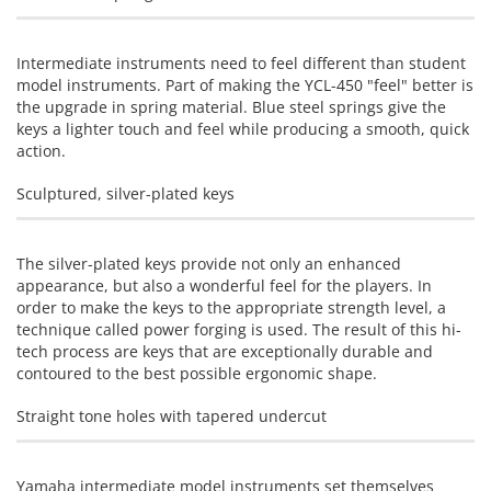
Intermediate instruments need to feel different than student
model instruments. Part of making the YCL-450 "feel" better is
the upgrade in spring material. Blue steel springs give the
keys a lighter touch and feel while producing a smooth, quick
action.
Sculptured, silver-plated keys
The silver-plated keys provide not only an enhanced
appearance, but also a wonderful feel for the players. In
order to make the keys to the appropriate strength level, a
technique called power forging is used. The result of this hi-
tech process are keys that are exceptionally durable and
contoured to the best possible ergonomic shape.
Straight tone holes with tapered undercut
Yamaha intermediate model instruments set themselves