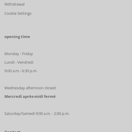
Withdrawal
Cookie Settings
opening time
Monday - Friday
Lundi - Vendredi
9:00 a.m.- 6:30 p.m.
Wednesday afternoon closed
Mercredi après-midi fermé
Saturday/Samedi 9:00 a.m. - 2:00 p.m.