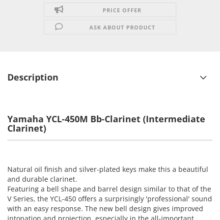
PRICE OFFER
ASK ABOUT PRODUCT
Description
Yamaha YCL-450M Bb-Clarinet
(Intermediate
Clarinet)
Natural oil finish and silver-plated keys make this a beautiful
and durable clarinet.
Featuring a bell shape and barrel design similar to that of the
V Series, the YCL-450 offers a surprisingly 'professional' sound
with an easy response. The new bell design gives improved
intonation and projection, especially in the all-important