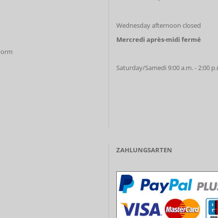
Wednesday afternoon closed
Mercredi après-midi fermé
 Form
Saturday/Samedi 9:00 a.m. - 2:00 p
ZAHLUNGSARTEN