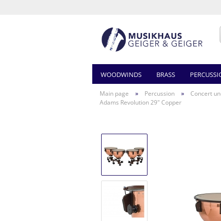
WOODWINDS
BRASS
PERCUSSI
»
»
Main page
Percussion
Concert un
Adams Revolution 29" Copper