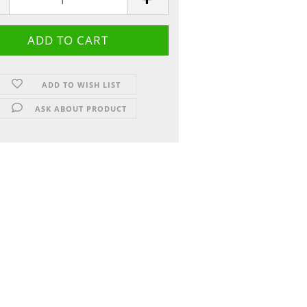
ADD TO WISH LIST
ASK ABOUT PRODUCT