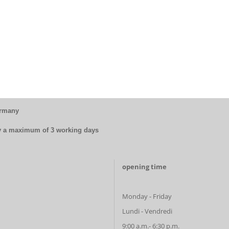
ermany
by a maximum of 3 working days
opening time
Monday - Friday
Lundi - Vendredi
9:00 a.m.- 6:30 p.m.