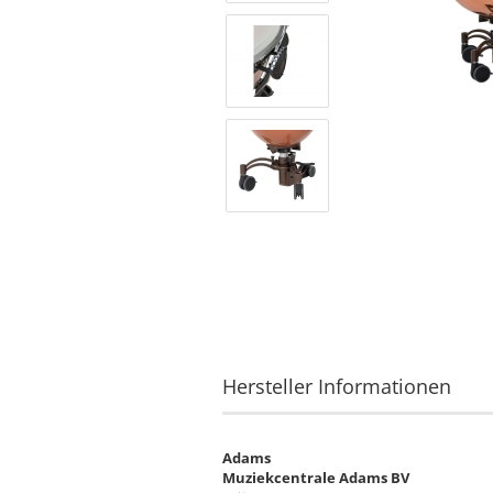
Hersteller Informationen
Adams
Muziekcentrale Adams BV