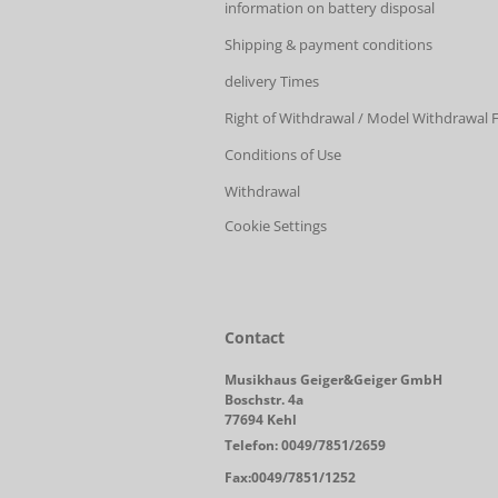
information on battery disposal
Shipping & payment conditions
delivery Times
Right of Withdrawal / Model Withdrawal
Conditions of Use
Withdrawal
Cookie Settings
Contact
Musikhaus Geiger&Geiger GmbH
Boschstr. 4a
77694 Kehl
Telefon: 0049/7851/2659
Fax:0049/7851/1252