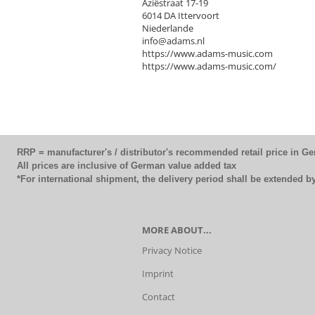
Aziëstraat 17-19
6014 DA Ittervoort
Niederlande
info@adams.nl
https://www.adams-music.com
https://www.adams-music.com/
RRP = manufacturer's / distributor's recommended retail price in G
All prices are inclusive of German value added tax
*For international shipment, the delivery period shall be extended 
MORE ABOUT...
Privacy Notice
Imprint
Contact