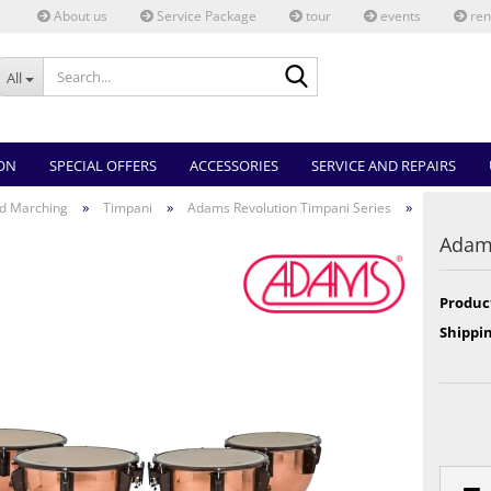
About us
Service Package
tour
events
ren
Search...
All
ON
SPECIAL OFFERS
ACCESSORIES
SERVICE AND REPAIRS
»
»
»
d Marching
Timpani
Adams Revolution Timpani Series
Adams
Produc
Shippin