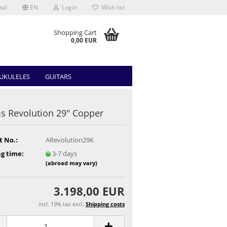
tal
EN
Login
Wish list
Shopping Cart
0,00 EUR
UKULELES
GUITARS
 Revolution 29" Copper
t No.:
ARevolution29K
g time:
3-7 days
(abroad may vary)
3.198,00 EUR
incl. 19% tax excl.
Shipping costs