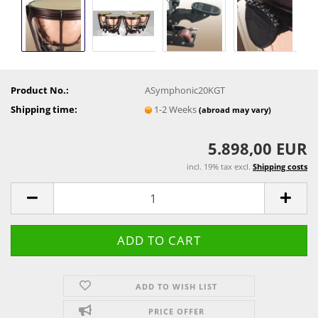
Product No.:
ASymphonic20KGT
Shipping time:
1-2 Weeks
(abroad may vary)
5.898,00 EUR
incl. 19% tax excl.
Shipping costs
ADD TO WISH LIST
PRICE OFFER