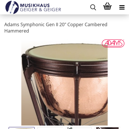
Adams Symphonic Gen II 20" Copper Cambered
Hammered