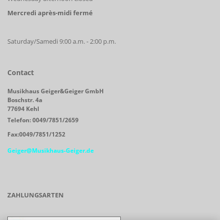
Mercredi après-midi fermé
Saturday/Samedi 9:00 a.m. - 2:00 p.m.
Contact
Musikhaus Geiger&Geiger GmbH
Boschstr. 4a
77694 Kehl
Telefon: 0049/7851/2659
Fax:0049/7851/1252
Geiger@Musikhaus-Geiger.de
ZAHLUNGSARTEN