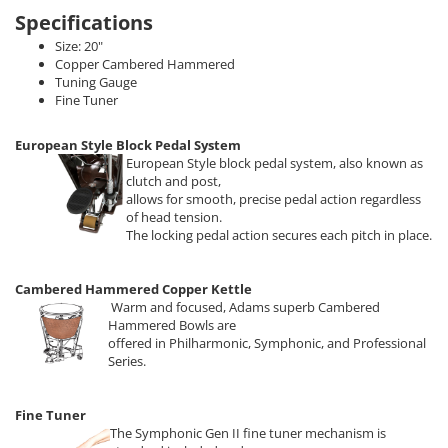
Specifications
Size: 20"
Copper Cambered Hammered
Tuning Gauge
Fine Tuner
European Style Block Pedal System
European Style block pedal system, also known as
clutch and post,
allows for smooth, precise pedal action regardless
of head tension.
The locking pedal action secures each pitch in place.
Cambered Hammered Copper Kettle
Warm and focused, Adams superb Cambered
Hammered Bowls are
offered in Philharmonic, Symphonic, and Professional
Series.
Fine Tuner
The Symphonic Gen II fine tuner mechanism is