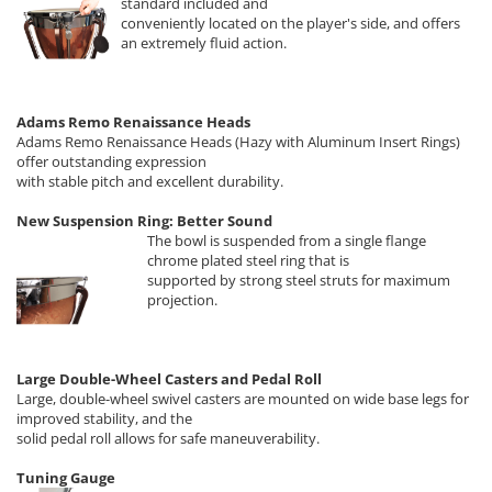
standard included and
conveniently located on the player's side, and offers
an extremely fluid action.
Adams Remo Renaissance Heads
Adams Remo Renaissance Heads (Hazy with Aluminum Insert Rings)
offer outstanding expression
with stable pitch and excellent durability.
New Suspension Ring: Better Sound
The bowl is suspended from a single flange
chrome plated steel ring that is
supported by strong steel struts for maximum
projection.
Large Double-Wheel Casters and Pedal Roll
Large, double-wheel swivel casters are mounted on wide base legs for
improved stability, and the
solid pedal roll allows for safe maneuverability.
Tuning Gauge