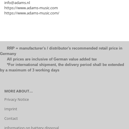
info@adams.nl
https://www.adams-music.com
https://www.adams-music.com/
RRP = manufacturer's / distributor's recommended retail price in
Germany
All prices are inclusive of German value added tax
*For international shipment, the delivery period shall be extended
by a maximum of 3 working days
MORE ABOUT...
Privacy Notice
Imprint
Contact
information on battery disposal