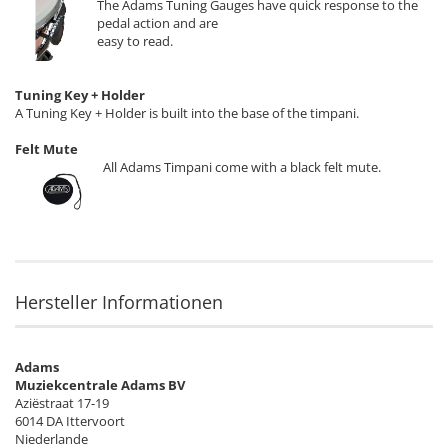
The Adams Tuning Gauges have quick response to the
pedal action and are
easy to read.
Tuning Key + Holder
A Tuning Key + Holder is built into the base of the timpani.
Felt Mute
All Adams Timpani come with a black felt mute.
Hersteller Informationen
Adams
Muziekcentrale Adams BV
Aziëstraat 17-19
6014 DA Ittervoort
Niederlande