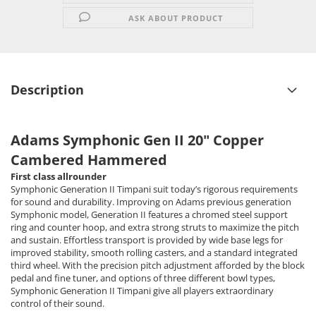
ASK ABOUT PRODUCT
Description
Adams Symphonic Gen II 20" Copper
Cambered Hammered
First class allrounder
Symphonic Generation II Timpani suit today’s rigorous requirements
for sound and durability. Improving on Adams previous generation
Symphonic model, Generation II features a chromed steel support
ring and counter hoop, and extra strong struts to maximize the pitch
and sustain. Effortless transport is provided by wide base legs for
improved stability, smooth rolling casters, and a standard integrated
third wheel. With the precision pitch adjustment afforded by the block
pedal and fine tuner, and options of three different bowl types,
Symphonic Generation II Timpani give all players extraordinary
control of their sound.