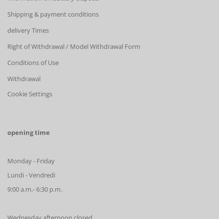
Shipping & payment conditions
delivery Times
Right of Withdrawal / Model Withdrawal Form
Conditions of Use
Withdrawal
Cookie Settings
opening time
Monday - Friday
Lundi - Vendredi
9:00 a.m.- 6:30 p.m.
Wednesday afternoon closed