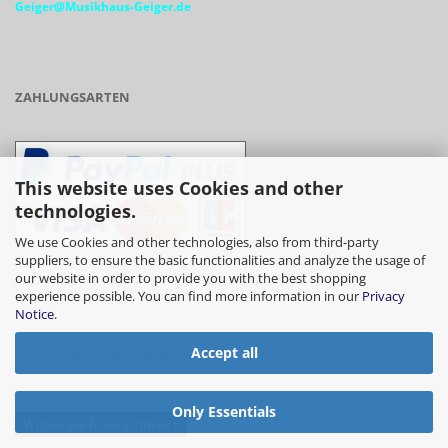
Geiger@Musikhaus-Geiger.de
ZAHLUNGSARTEN
This website uses Cookies and other
technologies.
We use Cookies and other technologies, also from third-party
suppliers, to ensure the basic functionalities and analyze the usage of
our website in order to provide you with the best shopping
- Vorkasse/Überweisung
experience possible. You can find more information in our
Privacy
Notice
.
Accept all
- Barzahlung bei Abholung
Only Essentials
Withdraw from contract