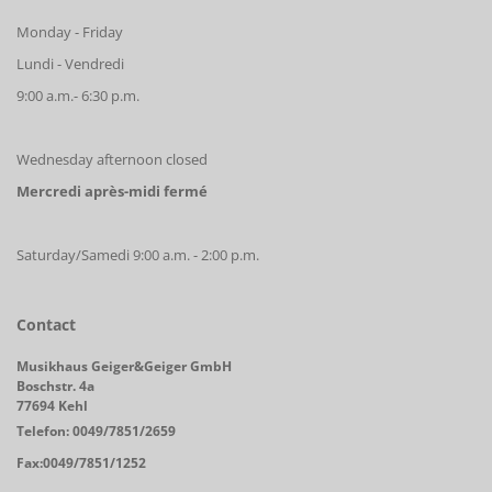
Monday - Friday
Lundi - Vendredi
9:00 a.m.- 6:30 p.m.
Wednesday afternoon closed
Mercredi après-midi fermé
Saturday/Samedi 9:00 a.m. - 2:00 p.m.
Contact
Musikhaus Geiger&Geiger GmbH
Boschstr. 4a
77694 Kehl
Telefon: 0049/7851/2659
Fax:0049/7851/1252