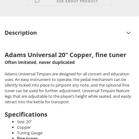
ASK ABOUT PRODUCT
Description
Adams Universal 20" Copper, fine tuner
Often imitated, never duplicated
Adams Universal Timpani are designed for all concert and education
uses. An easy instrument to operate, the pedal mechanism can be
silently locked into place to pinpoint any note, and the optional fine
tuner can be used for further adjustment. Universal Timpani feature
legs that are adjustable to the player’s height while seated, and easily
retract into the kettle for transport.
Specifications
Size: 20"
Copper
Tuning Gauge
fine tuner