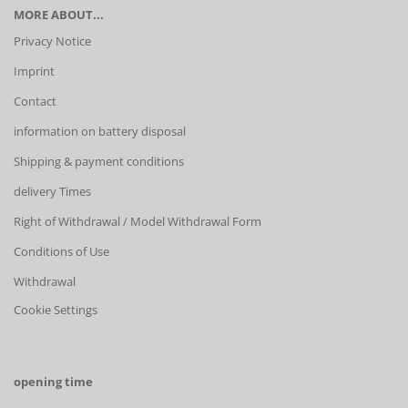
MORE ABOUT...
Privacy Notice
Imprint
Contact
information on battery disposal
Shipping & payment conditions
delivery Times
Right of Withdrawal / Model Withdrawal Form
Conditions of Use
Withdrawal
Cookie Settings
opening time