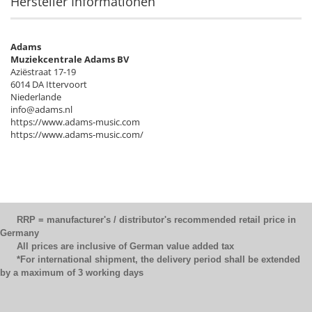
Hersteller Informationen
Adams
Muziekcentrale Adams BV
Aziëstraat 17-19
6014 DA Ittervoort
Niederlande
info@adams.nl
https://www.adams-music.com
https://www.adams-music.com/
RRP = manufacturer's / distributor's recommended retail price in
Germany
All prices are inclusive of German value added tax
*For international shipment, the delivery period shall be extended
by a maximum of 3 working days