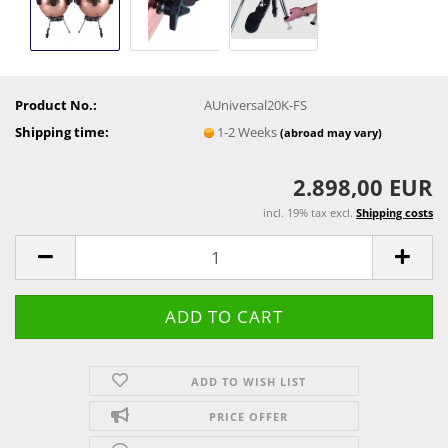
Product No.:
AUniversal20K-FS
Shipping time:
1-2 Weeks
(abroad may vary)
2.898,00 EUR
incl. 19% tax excl.
Shipping costs
ADD TO WISH LIST
PRICE OFFER