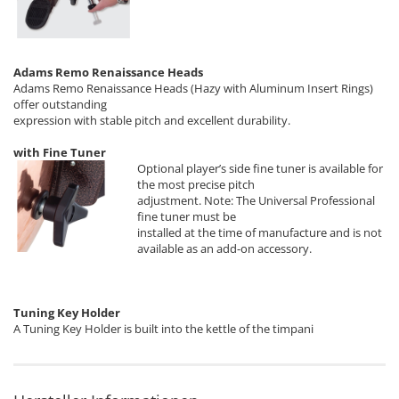
Adams Remo Renaissance Heads
Adams Remo Renaissance Heads (Hazy with Aluminum Insert Rings)
offer outstanding
expression with stable pitch and excellent durability.
with Fine Tuner
Optional player’s side fine tuner is available for
the most precise pitch
adjustment. Note: The Universal Professional
fine tuner must be
installed at the time of manufacture and is not
available as an add-on accessory.
Tuning Key Holder
A Tuning Key Holder is built into the kettle of the timpani