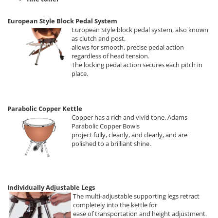
European Style Block Pedal System
European Style block pedal system, also known
as clutch and post,
allows for smooth, precise pedal action
regardless of head tension.
The locking pedal action secures each pitch in
place.
Parabolic Copper Kettle
Copper has a rich and vivid tone. Adams
Parabolic Copper Bowls
project fully, cleanly, and clearly, and are
polished to a brilliant shine.
Individually Adjustable Legs
The multi-adjustable supporting legs retract
completely into the kettle for
ease of transportation and height adjustment.