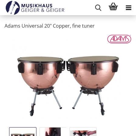
Adams Universal 20" Copper, fine tuner