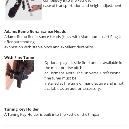
completely into the kettle for
ease of transportation and height adjustment.
Adams Remo Renaissance Heads
Adams Remo Renaissance Heads (Hazy with Aluminum Insert Rings)
offer outstanding
expression with stable pitch and excellent durability.
With Fine Tuner
Optional player’s side fine tuner is available for
the most precise pitch
adjustment. Note: The Universal Professional
fine tuner must be
installed at the time of manufacture and is not
available as an add-on accessory.
Tuning Key Holder
A Tuning Key Holder is built into the kettle of the timpani