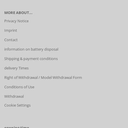
MORE ABOUT...
Privacy Notice
Imprint
Contact
information on battery disposal
Shipping & payment conditions
delivery Times
Right of Withdrawal / Model Withdrawal Form
Conditions of Use
Withdrawal
Cookie Settings
opening time