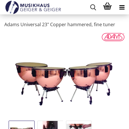
Adams Universal 23" Copper hammered, fine tuner