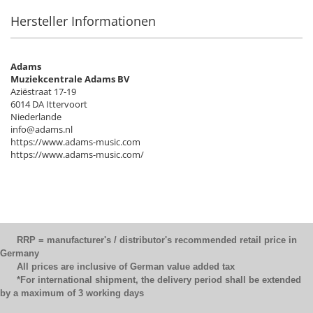
Hersteller Informationen
Adams
Muziekcentrale Adams BV
Aziëstraat 17-19
6014 DA Ittervoort
Niederlande
info@adams.nl
https://www.adams-music.com
https://www.adams-music.com/
RRP = manufacturer's / distributor's recommended retail price in
Germany
All prices are inclusive of German value added tax
*For international shipment, the delivery period shall be extended
by a maximum of 3 working days