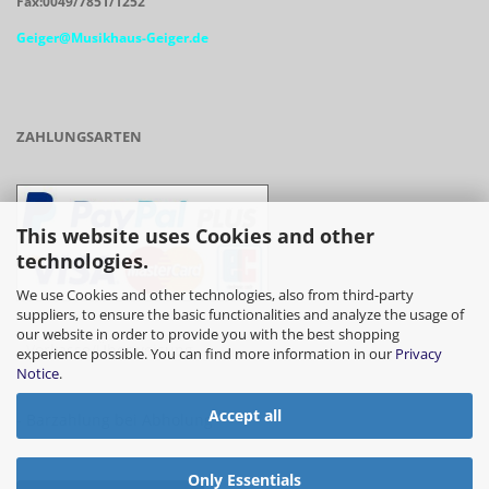
Fax:0049/7851/1252
Geiger@Musikhaus-Geiger.de
ZAHLUNGSARTEN
This website uses Cookies and other
technologies.
We use Cookies and other technologies, also from third-party
suppliers, to ensure the basic functionalities and analyze the usage of
our website in order to provide you with the best shopping
- Vorkasse/Überweisung
experience possible. You can find more information in our
Privacy
Notice
.
Accept all
- Barzahlung bei Abholung
Only Essentials