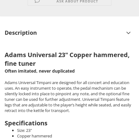
ASK ABOUT PRODUCT
Description
Adams Universal 23" Copper hammered,
fine tuner
Often imitated, never duplicated
Adams Universal Timpani are designed for all concert and education
uses. An easy instrument to operate, the pedal mechanism can be
silently locked into place to pinpoint any note, and the optional fine
tuner can be used for further adjustment. Universal Timpani feature
legs that are adjustable to the player’s height while seated, and easily
retract into the kettle for transport.
Specifications
Size: 23"
Copper hammered