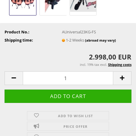
Product No.:
AUniversal23KG-FS
Shipping time:
1-2 Weeks
(abroad may vary)
2.998,00 EUR
incl. 19% tax excl.
Shipping costs
ADD TO WISH LIST
PRICE OFFER