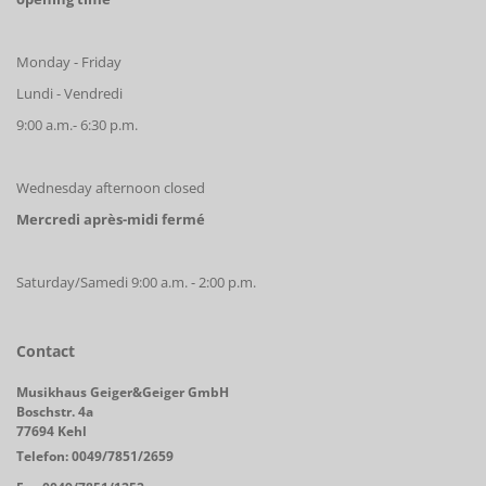
Monday - Friday
Lundi - Vendredi
9:00 a.m.- 6:30 p.m.
Wednesday afternoon closed
Mercredi après-midi fermé
Saturday/Samedi 9:00 a.m. - 2:00 p.m.
Contact
Musikhaus Geiger&Geiger GmbH
Boschstr. 4a
77694 Kehl
Telefon: 0049/7851/2659