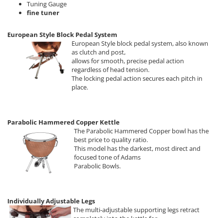
Tuning Gauge
fine tuner
European Style Block Pedal System
European Style block pedal system, also known
as clutch and post,
allows for smooth, precise pedal action
regardless of head tension.
The locking pedal action secures each pitch in
place.
Parabolic Hammered Copper Kettle
The Parabolic Hammered Copper bowl has the
best price to quality ratio.
This model has the darkest, most direct and
focused tone of Adams
Parabolic Bowls.
Individually Adjustable Legs
The multi-adjustable supporting legs retract