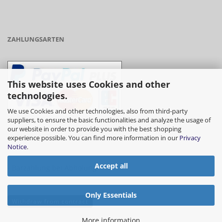
ZAHLUNGSARTEN
This website uses Cookies and other
technologies.
We use Cookies and other technologies, also from third-party
suppliers, to ensure the basic functionalities and analyze the usage of
our website in order to provide you with the best shopping
- Vorkasse/Überweisung
experience possible. You can find more information in our
Privacy
Notice
.
Accept all
- Barzahlung bei Abholung
Only Essentials
Withdraw from contract
More information