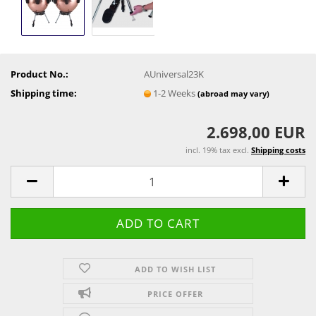
Product No.:
AUniversal23K
Shipping time:
1-2 Weeks
(abroad may vary)
2.698,00 EUR
incl. 19% tax excl.
Shipping costs
ADD TO WISH LIST
PRICE OFFER