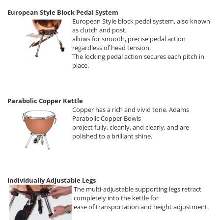
European Style Block Pedal System
European Style block pedal system, also known
as clutch and post,
allows for smooth, precise pedal action
regardless of head tension.
The locking pedal action secures each pitch in
place.
Parabolic Copper Kettle
Copper has a rich and vivid tone. Adams
Parabolic Copper Bowls
project fully, cleanly, and clearly, and are
polished to a brilliant shine.
Individually Adjustable Legs
The multi-adjustable supporting legs retract
completely into the kettle for
ease of transportation and height adjustment.