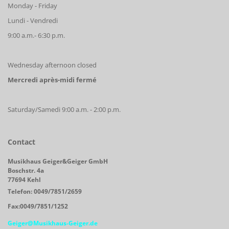
Monday - Friday
Lundi - Vendredi
9:00 a.m.- 6:30 p.m.
Wednesday afternoon closed
Mercredi après-midi fermé
Saturday/Samedi 9:00 a.m. - 2:00 p.m.
Contact
Musikhaus Geiger&Geiger GmbH
Boschstr. 4a
77694 Kehl
Telefon: 0049/7851/2659
Fax:0049/7851/1252
Geiger@Musikhaus-Geiger.de