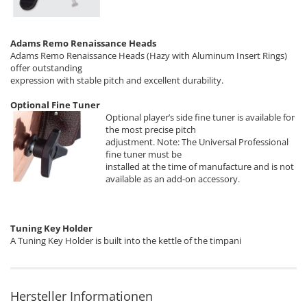
Adams Remo Renaissance Heads
Adams Remo Renaissance Heads (Hazy with Aluminum Insert Rings)
offer outstanding
expression with stable pitch and excellent durability.
Optional Fine Tuner
Optional player’s side fine tuner is available for
the most precise pitch
adjustment. Note: The Universal Professional
fine tuner must be
installed at the time of manufacture and is not
available as an add-on accessory.
Tuning Key Holder
A Tuning Key Holder is built into the kettle of the timpani
Hersteller Informationen