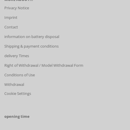
Privacy Notice
Imprint
Contact
information on battery disposal
Shipping & payment conditions
delivery Times
Right of Withdrawal / Model Withdrawal Form
Conditions of Use
Withdrawal
Cookie Settings
opening time