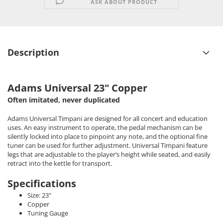
ASK ABOUT PRODUCT
Description
Adams Universal 23" Copper
Often imitated, never duplicated
Adams Universal Timpani are designed for all concert and education
uses. An easy instrument to operate, the pedal mechanism can be
silently locked into place to pinpoint any note, and the optional fine
tuner can be used for further adjustment. Universal Timpani feature
legs that are adjustable to the player’s height while seated, and easily
retract into the kettle for transport.
Specifications
Size: 23"
Copper
Tuning Gauge