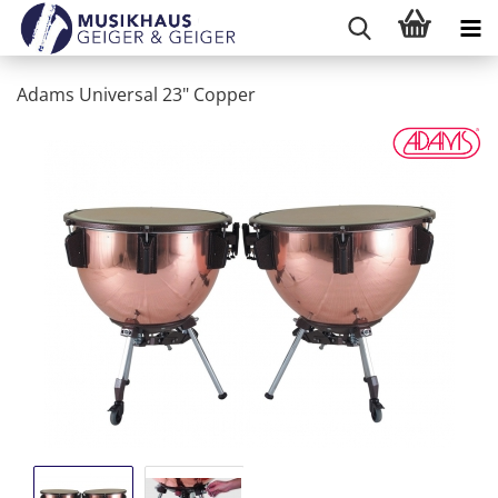
Adams Universal 23" Copper