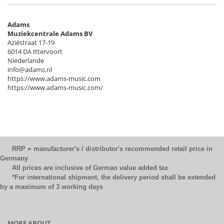
Adams
Muziekcentrale Adams BV
Aziëstraat 17-19
6014 DA Ittervoort
Niederlande
info@adams.nl
https://www.adams-music.com
https://www.adams-music.com/
RRP = manufacturer's / distributor's recommended retail price in
Germany
All prices are inclusive of German value added tax
*For international shipment, the delivery period shall be extended
by a maximum of 3 working days
MORE ABOUT...