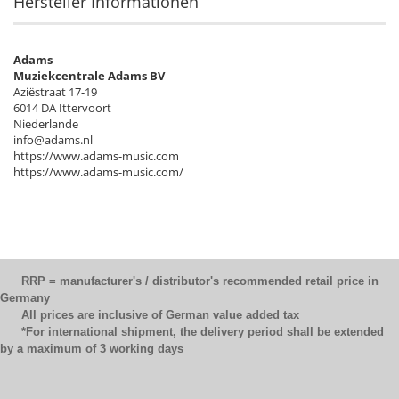
Hersteller Informationen
Adams
Muziekcentrale Adams BV
Aziëstraat 17-19
6014 DA Ittervoort
Niederlande
info@adams.nl
https://www.adams-music.com
https://www.adams-music.com/
RRP = manufacturer's / distributor's recommended retail price in
Germany
All prices are inclusive of German value added tax
*For international shipment, the delivery period shall be extended
by a maximum of 3 working days