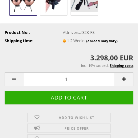
Product No.:
AUniversal32K-FS
Shipping time:
1-2 Weeks
(abroad may vary)
3.298,00 EUR
incl. 19% tax excl.
Shipping costs
ADD TO WISH LIST
PRICE OFFER