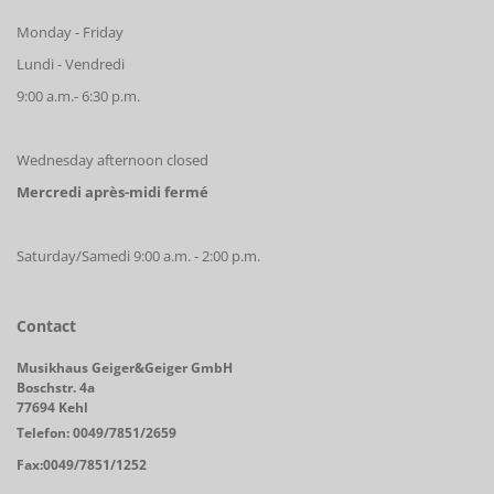
Monday - Friday
Lundi - Vendredi
9:00 a.m.- 6:30 p.m.
Wednesday afternoon closed
Mercredi après-midi fermé
Saturday/Samedi 9:00 a.m. - 2:00 p.m.
Contact
Musikhaus Geiger&Geiger GmbH
Boschstr. 4a
77694 Kehl
Telefon: 0049/7851/2659
Fax:0049/7851/1252