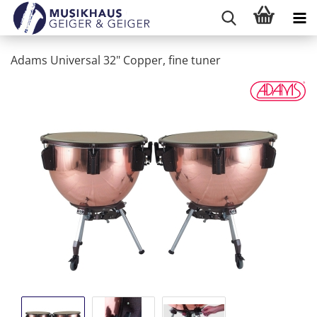
Adams Universal 32" Copper, fine tuner