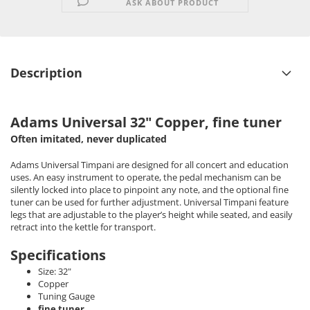
ASK ABOUT PRODUCT
Description
Adams Universal 32" Copper, fine tuner
Often imitated, never duplicated
Adams Universal Timpani are designed for all concert and education
uses. An easy instrument to operate, the pedal mechanism can be
silently locked into place to pinpoint any note, and the optional fine
tuner can be used for further adjustment. Universal Timpani feature
legs that are adjustable to the player’s height while seated, and easily
retract into the kettle for transport.
Specifications
Size: 32"
Copper
Tuning Gauge
fine tuner