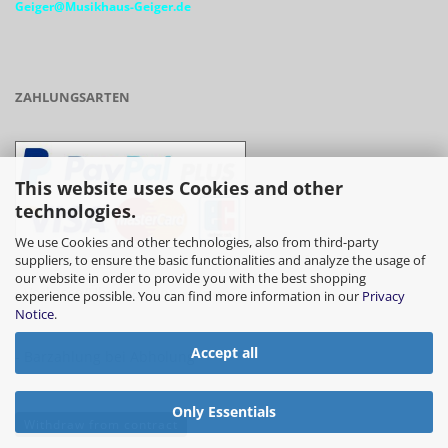
Geiger@Musikhaus-Geiger.de
ZAHLUNGSARTEN
This website uses Cookies and other
technologies.
We use Cookies and other technologies, also from third-party
suppliers, to ensure the basic functionalities and analyze the usage of
our website in order to provide you with the best shopping
- Vorkasse/Überweisung
experience possible. You can find more information in our
Privacy
Notice
.
Accept all
- Barzahlung bei Abholung
Only Essentials
Withdraw from contract