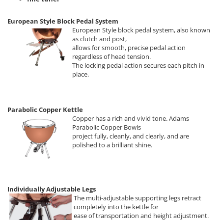
European Style Block Pedal System
European Style block pedal system, also known
as clutch and post,
allows for smooth, precise pedal action
regardless of head tension.
The locking pedal action secures each pitch in
place.
Parabolic Copper Kettle
Copper has a rich and vivid tone. Adams
Parabolic Copper Bowls
project fully, cleanly, and clearly, and are
polished to a brilliant shine.
Individually Adjustable Legs
The multi-adjustable supporting legs retract
completely into the kettle for
ease of transportation and height adjustment.