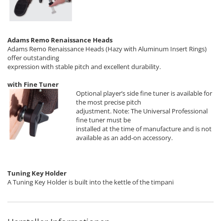
Adams Remo Renaissance Heads
Adams Remo Renaissance Heads (Hazy with Aluminum Insert Rings)
offer outstanding
expression with stable pitch and excellent durability.
with Fine Tuner
Optional player’s side fine tuner is available for
the most precise pitch
adjustment. Note: The Universal Professional
fine tuner must be
installed at the time of manufacture and is not
available as an add-on accessory.
Tuning Key Holder
A Tuning Key Holder is built into the kettle of the timpani