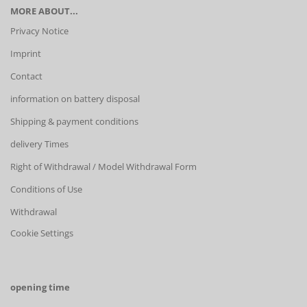
MORE ABOUT...
Privacy Notice
Imprint
Contact
information on battery disposal
Shipping & payment conditions
delivery Times
Right of Withdrawal / Model Withdrawal Form
Conditions of Use
Withdrawal
Cookie Settings
opening time