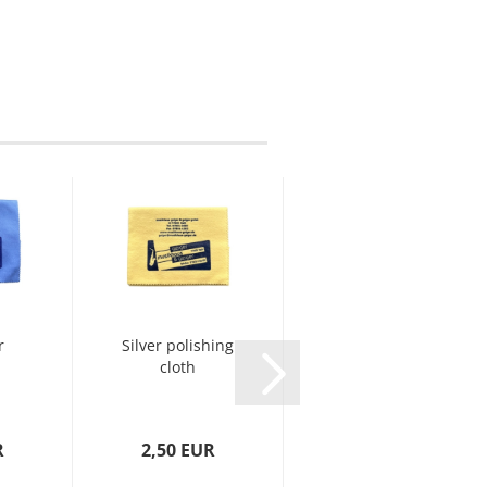
r
Silver polishing
Yamaha Key
cloth
Oil
R
2,50 EUR
15,00 EUR