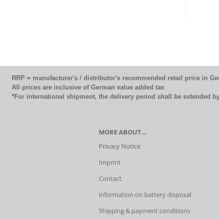
RRP = manufacturer's / distributor's recommended retail price in G
All prices are inclusive of German value added tax
*For international shipment, the delivery period shall be extended 
MORE ABOUT...
Privacy Notice
Imprint
Contact
information on battery disposal
Shipping & payment conditions