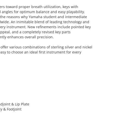
ers toward proper breath utilization, keys with
 angles for optimum balance and easy playability.
f the reasons why Yamaha student and intermediate
dwide. An inimitable blend of leading technology and
very instrument. New refinements include pointed key
appeal, and a completely revised key parts
ntly enhances overall precision.
offer various combinations of sterling silver and nickel
easy to choose an ideal first instrument for every
adjoint & Lip Plate
dy & Footjoint