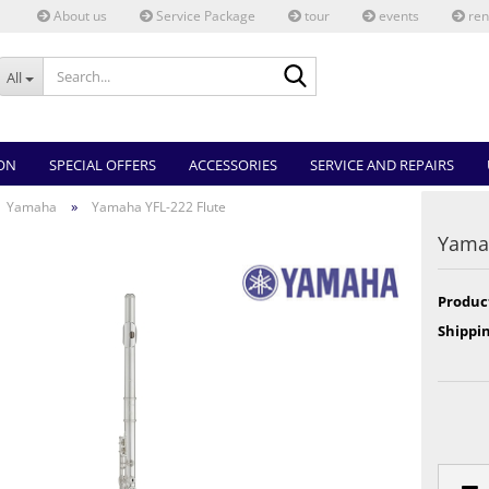
About us
Service Package
tour
events
ren
Search...
All
ON
SPECIAL OFFERS
ACCESSORIES
SERVICE AND REPAIRS
»
Yamaha
Yamaha YFL-222 Flute
Yamah
Produc
Shippin