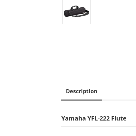
Description
Yamaha YFL-222 Flute