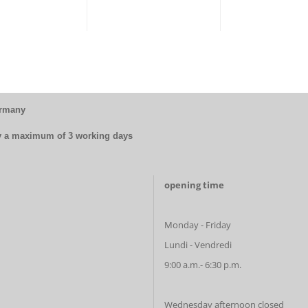
ermany
by a maximum of 3 working days
opening time
Monday - Friday
Lundi - Vendredi
9:00 a.m.- 6:30 p.m.
Wednesday afternoon closed