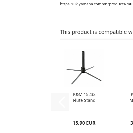
https://uk.yamaha.com/en/products/mus
This product is compatible wi
K&M 15232
Flute Stand
M
15,90 EUR
3