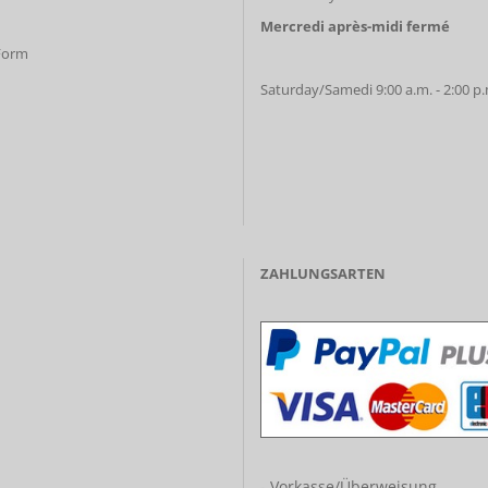
Mercredi après-midi fermé
 Form
Saturday/Samedi 9:00 a.m. - 2:00 p
ZAHLUNGSARTEN
- Vorkasse/Überweisung