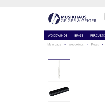
WOODWINDS
BRASS
PERCUSSI
»
»
»
Main page
Woodwinds
Flutes