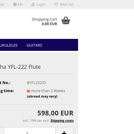
tal
EN
Login
Wish list
Shopping Cart
0,00 EUR
UKULELES
GUITARS
a YFL-222 Flute
t No.:
BYFL222ID
g time:
more than 2 Weeks
(abroad may vary)
598,00 EUR
incl. 19% tax excl.
Shipping costs