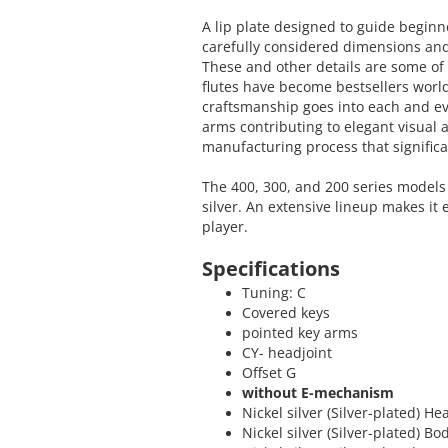
A lip plate designed to guide beginn
carefully considered dimensions and
These and other details are some o
flutes have become bestsellers worl
craftsmanship goes into each and e
arms contributing to elegant visual 
manufacturing process that significa
The 400, 300, and 200 series models 
silver. An extensive lineup makes it 
player.
Specifications
Tuning: C
Covered keys
pointed key arms
CY- headjoint
Offset G
without E-mechanism
Nickel silver (Silver-plated) He
Nickel silver (Silver-plated) Bo