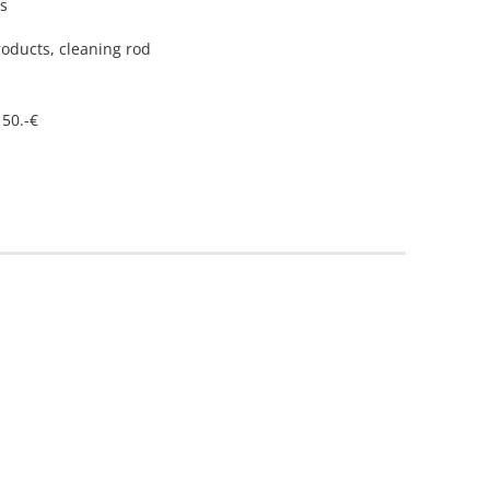
ys
roducts, cleaning rod
 50.-€