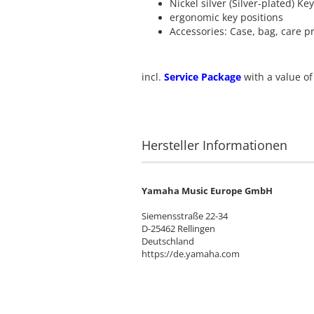
Nickel silver (Silver-plated) Ke
ergonomic key positions
Accessories: Case, bag, care p
incl.
Service Package
with a value of
Hersteller Informationen
Yamaha Music Europe GmbH
Siemensstraße 22-34
D-25462 Rellingen
Deutschland
https://de.yamaha.com