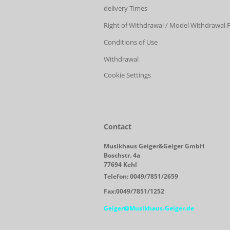
delivery Times
Right of Withdrawal / Model Withdrawal
Conditions of Use
Withdrawal
Cookie Settings
Contact
Musikhaus Geiger&Geiger GmbH
Boschstr. 4a
77694 Kehl
Telefon: 0049/7851/2659
Fax:0049/7851/1252
Geiger@Musikhaus-Geiger.de