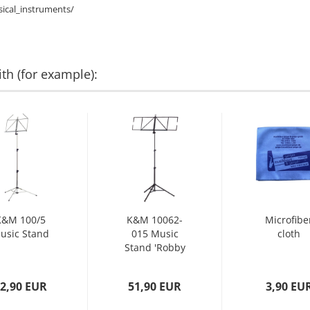
ical_instruments/
th (for example):
K&M 100/5
K&M 10062-
Microfibe
usic Stand
015 Music
cloth
Stand 'Robby
Plus' black...
2,90 EUR
51,90 EUR
3,90 EU