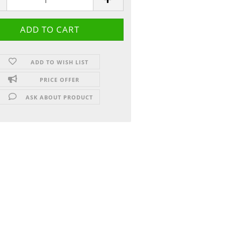
ADD TO WISH LIST
PRICE OFFER
ASK ABOUT PRODUCT