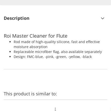
Description
Roi Master Cleaner for Flute
Rod made of high-quality silicone, fast and effective
moisture absorption
Replaceable microfiber flag, also available separately
Design: FMC-blue, -pink, -green, -yellow, -black
This product is similar to: