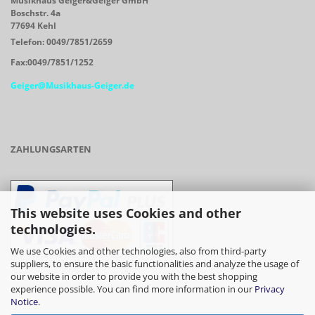
Musikhaus Geiger&Geiger GmbH
Boschstr. 4a
77694 Kehl
Telefon: 0049/7851/2659
Fax:0049/7851/1252
Geiger@Musikhaus-Geiger.de
ZAHLUNGSARTEN
This website uses Cookies and other
technologies.
We use Cookies and other technologies, also from third-party
suppliers, to ensure the basic functionalities and analyze the usage of
our website in order to provide you with the best shopping
- Vorkasse/Überweisung
experience possible. You can find more information in our
Privacy
Notice
.