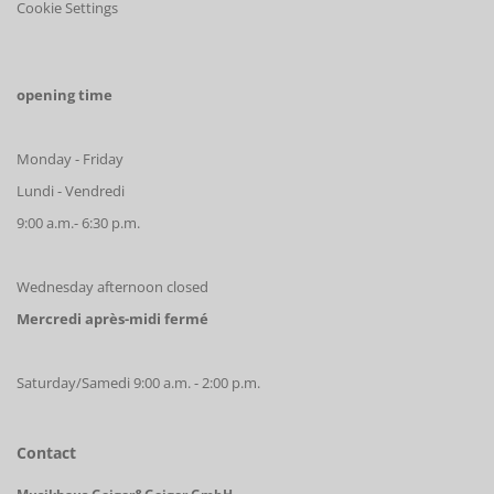
Cookie Settings
opening time
Monday - Friday
Lundi - Vendredi
9:00 a.m.- 6:30 p.m.
Wednesday afternoon closed
Mercredi après-midi fermé
Saturday/Samedi 9:00 a.m. - 2:00 p.m.
Contact