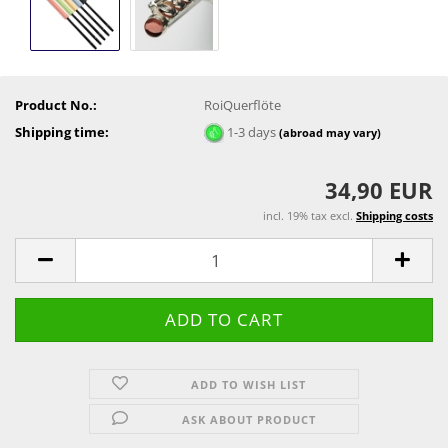
Product No.:
RoiQuerflöte
Shipping time:
1-3 days
(abroad may vary)
34,90 EUR
incl. 19% tax excl.
Shipping costs
ADD TO WISH LIST
ASK ABOUT PRODUCT