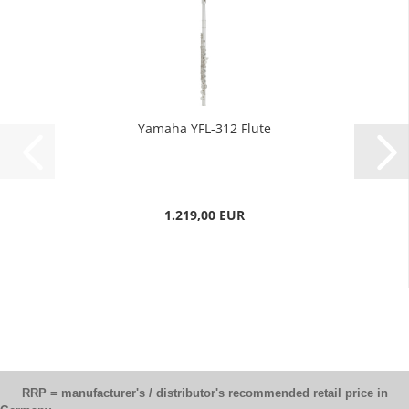
Yamaha YFL-312 Flute
1.219,00 EUR
RRP = manufacturer's / distributor's recommended retail price in