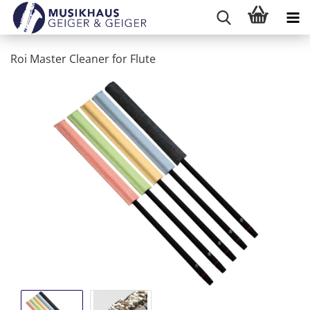
Roi Master Cleaner for Flute