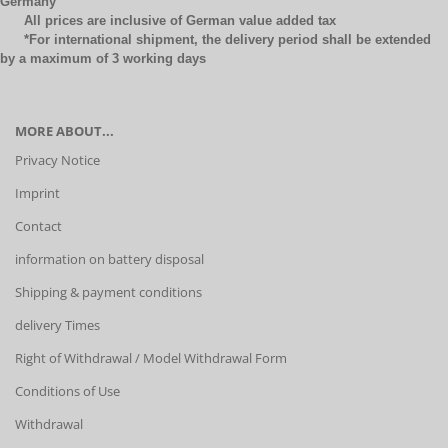
Germany
All prices are inclusive of German value added tax
*For international shipment, the delivery period shall be extended
by a maximum of 3 working days
MORE ABOUT...
Privacy Notice
Imprint
Contact
information on battery disposal
Shipping & payment conditions
delivery Times
Right of Withdrawal / Model Withdrawal Form
Conditions of Use
Withdrawal