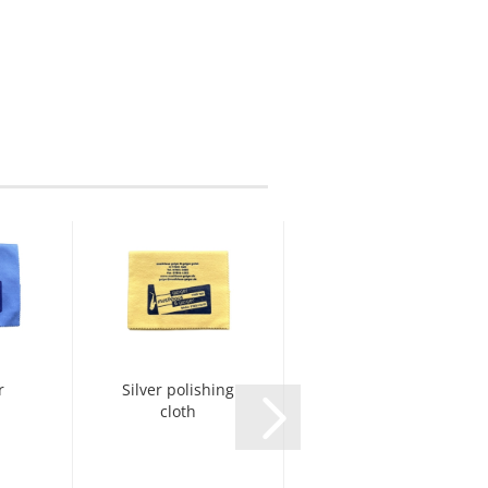
r
Silver polishing
Yamaha Key
cloth
Oil