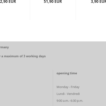
2,90 EUR
51,90 EUR
3,90 EU
ermany
by a maximum of 3 working days
opening time
Monday - Friday
Lundi - Vendredi
9:00 a.m.- 6:30 p.m.