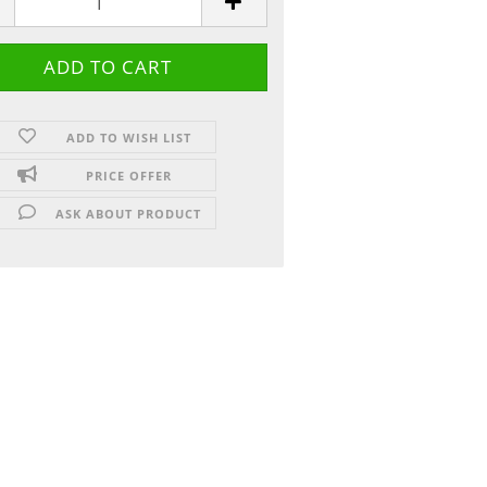
ADD TO WISH LIST
PRICE OFFER
ASK ABOUT PRODUCT