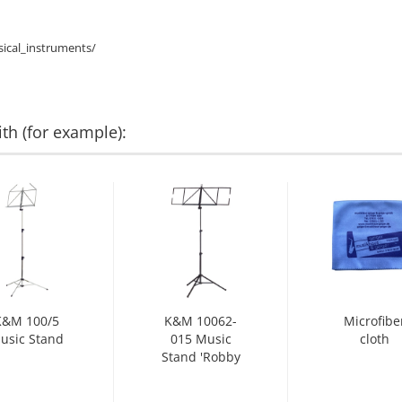
ical_instruments/
th (for example):
K&M 100/5
K&M 10062-
Microfibe
usic Stand
015 Music
cloth
Stand 'Robby
Plus' black...