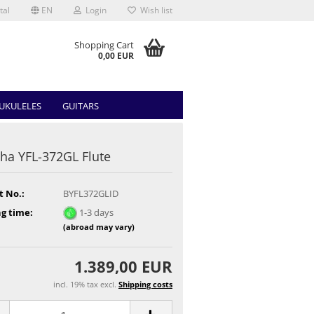
tal
EN
Login
Wish list
Shopping Cart
0,00 EUR
UKULELES
GUITARS
a YFL-372GL Flute
t No.:
BYFL372GLID
g time:
1-3 days
(abroad may vary)
1.389,00 EUR
incl. 19% tax excl.
Shipping costs