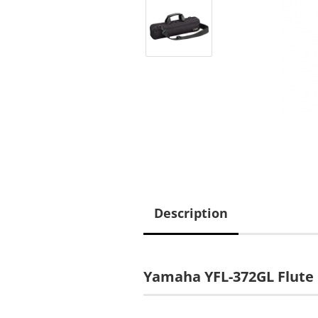
Description
Yamaha YFL-372GL Flute