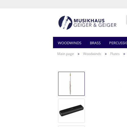
WOODWINDS
BRASS
PERCUSSI
»
»
»
Main page
Woodwinds
Flutes