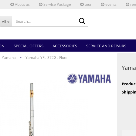
About us
Service Package
tour
events
ren
Search...
All
ON
SPECIAL OFFERS
ACCESSORIES
SERVICE AND REPAIRS
»
Yamaha
Yamaha YFL-372GL Flute
Yamah
Produc
Shippin