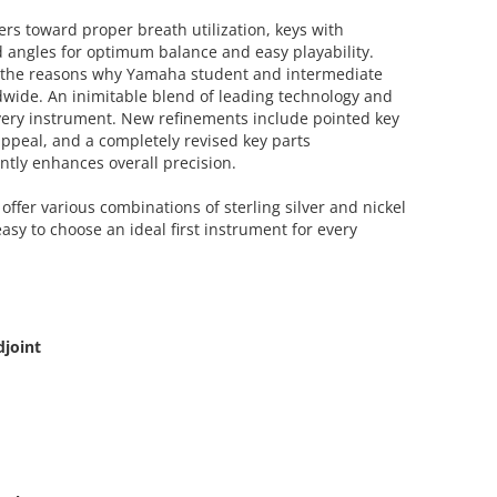
ers toward proper breath utilization, keys with
 angles for optimum balance and easy playability.
f the reasons why Yamaha student and intermediate
dwide. An inimitable blend of leading technology and
very instrument. New refinements include pointed key
appeal, and a completely revised key parts
ntly enhances overall precision.
offer various combinations of sterling silver and nickel
easy to choose an ideal first instrument for every
djoint