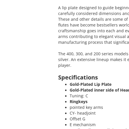
A lip plate designed to guide beginn
carefully considered dimensions and
These and other details are some o
flutes have become bestsellers worl
craftsmanship goes into each and e
arms contributing to elegant visual 
manufacturing process that significa
The 400, 300, and 200 series models 
silver. An extensive lineup makes it 
player.
Specifications
Gold-Plated Lip Plate
Gold-Plated inner side of Hea
Tuning: C
Ringkeys
pointed key arms
CY- headjoint
Offset G
E mechanism