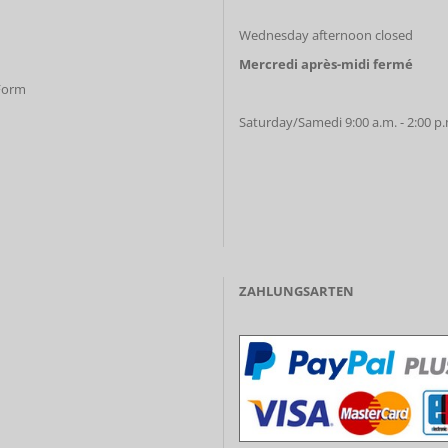
Wednesday afternoon closed
Mercredi après-midi fermé
 Form
Saturday/Samedi 9:00 a.m. - 2:00 p
ZAHLUNGSARTEN