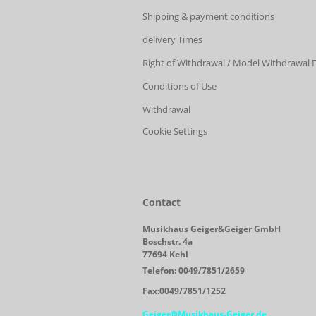
Shipping & payment conditions
delivery Times
Right of Withdrawal / Model Withdrawal
Conditions of Use
Withdrawal
Cookie Settings
Contact
Musikhaus Geiger&Geiger GmbH
Boschstr. 4a
77694 Kehl
Telefon: 0049/7851/2659
Fax:0049/7851/1252
Geiger@Musikhaus-Geiger.de