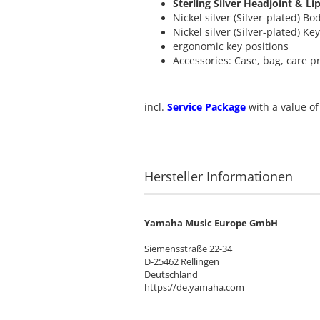
Sterling Silver Headjoint & Li
Nickel silver (Silver-plated) Bo
Nickel silver (Silver-plated) Ke
ergonomic key positions
Accessories: Case, bag, care p
incl.
Service Package
with a value of
Hersteller Informationen
Yamaha Music Europe GmbH
Siemensstraße 22-34
D-25462 Rellingen
Deutschland
https://de.yamaha.com