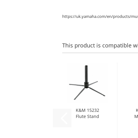
https://uk.yamaha.com/en/products/mus
This product is compatible wi
K&M 15232
Flute Stand
M