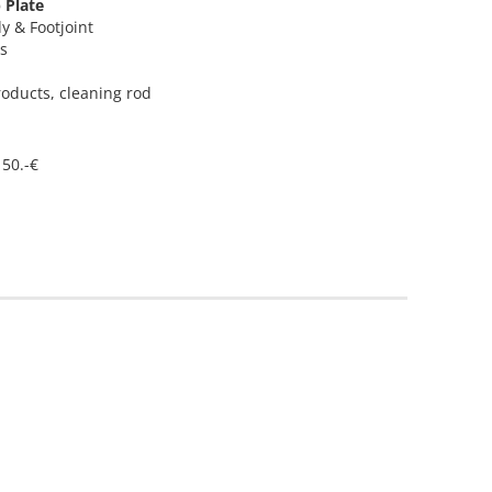
p Plate
dy & Footjoint
ys
roducts, cleaning rod
 50.-€