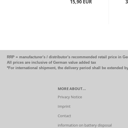
15,90 EUR
3
RRP = manufacturer's / distributor's recommended retail price in G
All prices are inclusive of German value added tax
*For international shipment, the delivery period shall be extended 
MORE ABOUT...
Privacy Notice
Imprint
Contact
information on battery disposal