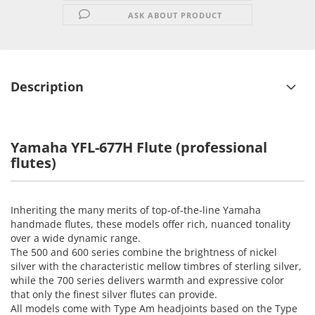
ASK ABOUT PRODUCT
Description
Yamaha YFL-677H Flute
(professional
flutes)
Inheriting the many merits of top-of-the-line Yamaha
handmade flutes, these models offer rich, nuanced tonality
over a wide dynamic range.
The 500 and 600 series combine the brightness of nickel
silver with the characteristic mellow timbres of sterling silver,
while the 700 series delivers warmth and expressive color
that only the finest silver flutes can provide.
All models come with Type Am headjoints based on the Type