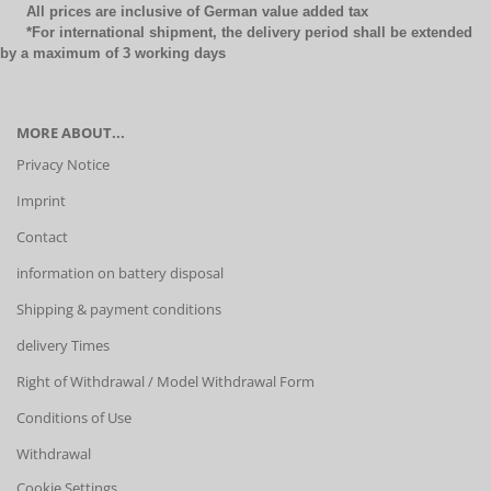
All prices are inclusive of German value added tax
*For international shipment, the delivery period shall be extended
by a maximum of 3 working days
MORE ABOUT...
Privacy Notice
Imprint
Contact
information on battery disposal
Shipping & payment conditions
delivery Times
Right of Withdrawal / Model Withdrawal Form
Conditions of Use
Withdrawal
Cookie Settings