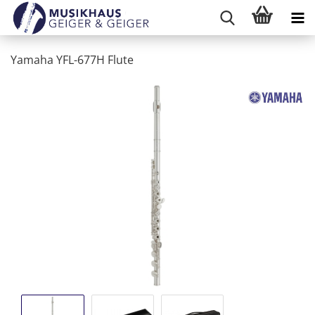
Yamaha YFL-677H Flute