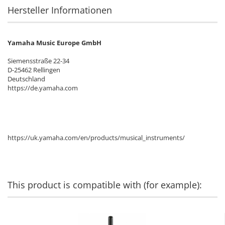
Hersteller Informationen
Yamaha Music Europe GmbH
Siemensstraße 22-34
D-25462 Rellingen
Deutschland
https://de.yamaha.com
https://uk.yamaha.com/en/products/musical_instruments/
This product is compatible with (for example):