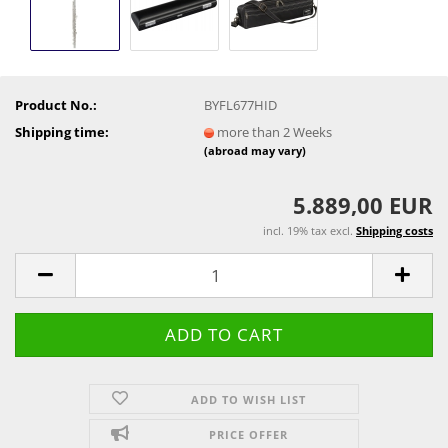
Product No.:
BYFL677HID
Shipping time:
more than 2 Weeks
(abroad may vary)
5.889,00 EUR
incl. 19% tax excl.
Shipping costs
ADD TO WISH LIST
PRICE OFFER