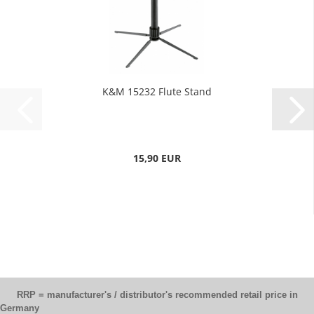
K&M 15232 Flute Stand
15,90 EUR
RRP = manufacturer's / distributor's recommended retail price in
Germany