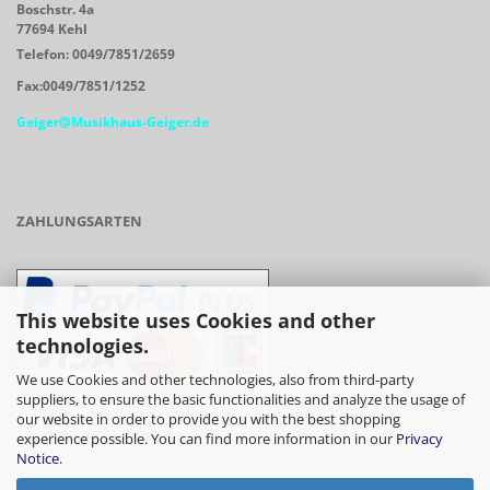
Boschstr. 4a
77694 Kehl
Telefon: 0049/7851/2659
Fax:0049/7851/1252
Geiger@Musikhaus-Geiger.de
ZAHLUNGSARTEN
This website uses Cookies and other
technologies.
We use Cookies and other technologies, also from third-party
suppliers, to ensure the basic functionalities and analyze the usage of
our website in order to provide you with the best shopping
- Vorkasse/Überweisung
experience possible. You can find more information in our
Privacy
Notice
.