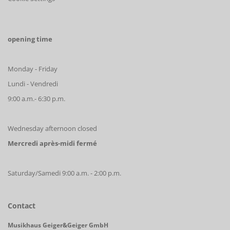
opening time
Monday - Friday
Lundi - Vendredi
9:00 a.m.- 6:30 p.m.
Wednesday afternoon closed
Mercredi après-midi fermé
Saturday/Samedi 9:00 a.m. - 2:00 p.m.
Contact
Musikhaus Geiger&Geiger GmbH