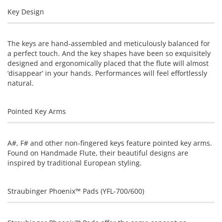
Key Design
The keys are hand-assembled and meticulously balanced for
a perfect touch. And the key shapes have been so exquisitely
designed and ergonomically placed that the flute will almost
‘disappear’ in your hands. Performances will feel effortlessly
natural.
Pointed Key Arms
A#, F# and other non-fingered keys feature pointed key arms.
Found on Handmade Flute, their beautiful designs are
inspired by traditional European styling.
Straubinger Phoenix™ Pads (YFL-700/600)