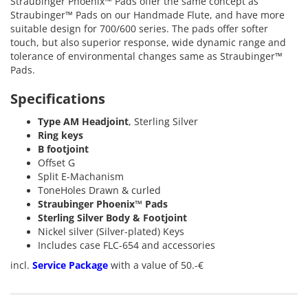
Straubinger Phoenix™ Pads offer the same concept as
Straubinger™ Pads on our Handmade Flute, and have more
suitable design for 700/600 series. The pads offer softer
touch, but also superior response, wide dynamic range and
tolerance of environmental changes same as Straubinger™
Pads.
Specifications
Type AM Headjoint
, Sterling Silver
Ring keys
B footjoint
Offset G
Split E-Machanism
ToneHoles Drawn & curled
Straubinger Phoenix™ Pads
Sterling Silver Body & Footjoint
Nickel silver (Silver-plated) Keys
Includes case
FLC-654
and accessories
incl.
Service Package
with a value of 50.-€