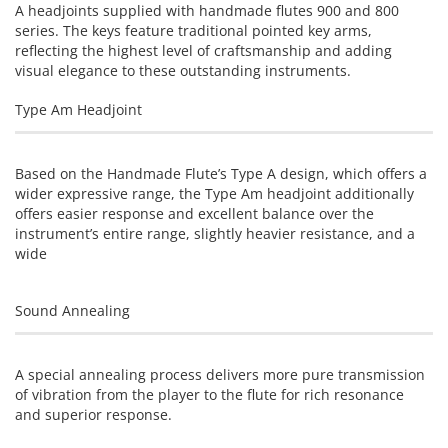
A headjoints supplied with handmade flutes 900 and 800
series. The keys feature traditional pointed key arms,
reflecting the highest level of craftsmanship and adding
visual elegance to these outstanding instruments.
Type Am Headjoint
Based on the Handmade Flute’s Type A design, which offers a
wider expressive range, the Type Am headjoint additionally
offers easier response and excellent balance over the
instrument’s entire range, slightly heavier resistance, and a
wide
Sound Annealing
A special annealing process delivers more pure transmission
of vibration from the player to the flute for rich resonance
and superior response.