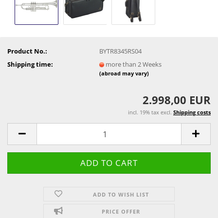
Product No.:
BYTR8345RS04
Shipping time:
more than 2 Weeks
(abroad may vary)
2.998,00 EUR
incl. 19% tax excl.
Shipping costs
ADD TO WISH LIST
PRICE OFFER