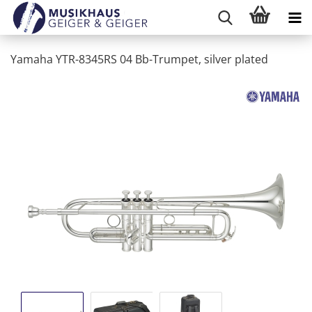
Yamaha YTR-8345RS 04 Bb-Trumpet, silver plated