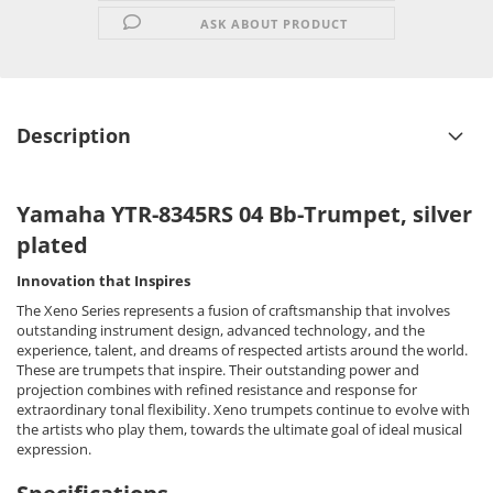
ASK ABOUT PRODUCT
Description
Yamaha YTR-8345RS 04 Bb-Trumpet, silver
plated
Innovation that Inspires
The Xeno Series represents a fusion of craftsmanship that involves
outstanding instrument design, advanced technology, and the
experience, talent, and dreams of respected artists around the world.
These are trumpets that inspire. Their outstanding power and
projection combines with refined resistance and response for
extraordinary tonal flexibility. Xeno trumpets continue to evolve with
the artists who play them, towards the ultimate goal of ideal musical
expression.