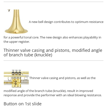
A new bell design contributes to optimum resistance
for a powerful tonal core. The new design also enhances playability in
the upper register.
Thinner valve casing and pistons, modified angle
of branch tube (knuckle)
Thinner valve casing and pistons, as well as the
modified angle of the branch tube (knuckle), result in improved
response and provide the performer with an ideal blowing resistance.
Button on 1st slide