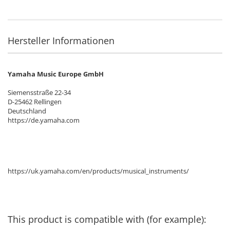
Hersteller Informationen
Yamaha Music Europe GmbH
Siemensstraße 22-34
D-25462 Rellingen
Deutschland
https://de.yamaha.com
https://uk.yamaha.com/en/products/musical_instruments/
This product is compatible with (for example):