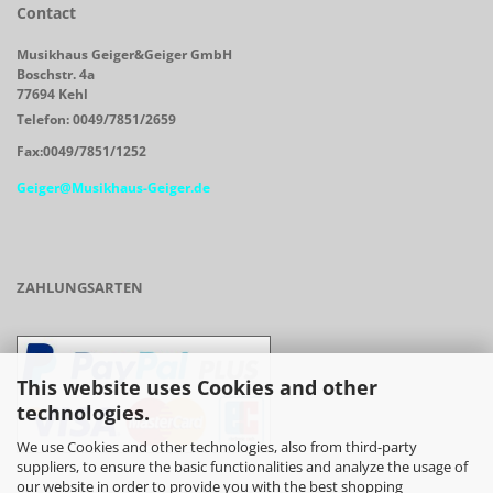
Contact
Musikhaus Geiger&Geiger GmbH
Boschstr. 4a
77694 Kehl
Telefon: 0049/7851/2659
Fax:0049/7851/1252
Geiger@Musikhaus-Geiger.de
ZAHLUNGSARTEN
This website uses Cookies and other
technologies.
We use Cookies and other technologies, also from third-party
suppliers, to ensure the basic functionalities and analyze the usage of
our website in order to provide you with the best shopping