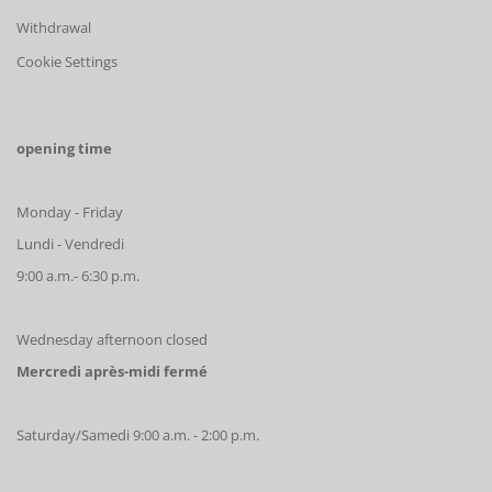
Withdrawal
Cookie Settings
opening time
Monday - Friday
Lundi - Vendredi
9:00 a.m.- 6:30 p.m.
Wednesday afternoon closed
Mercredi après-midi fermé
Saturday/Samedi 9:00 a.m. - 2:00 p.m.