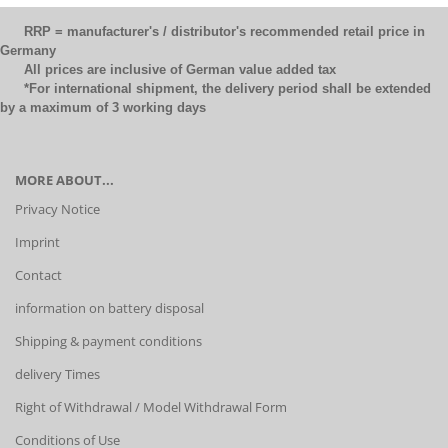
RRP = manufacturer's / distributor's recommended retail price in
Germany
All prices are inclusive of German value added tax
*For international shipment, the delivery period shall be extended
by a maximum of 3 working days
MORE ABOUT...
Privacy Notice
Imprint
Contact
information on battery disposal
Shipping & payment conditions
delivery Times
Right of Withdrawal / Model Withdrawal Form
Conditions of Use