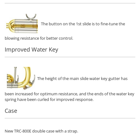
The button on the 1st slide is to fine-tune the
blowing resistance for better control.
Improved Water Key
The height of the main slide water key gutter has
been increased for optimum resistance, and the ends of the water key
spring have been curled for improved response.
Case
New TRC-800E double case with a strap.