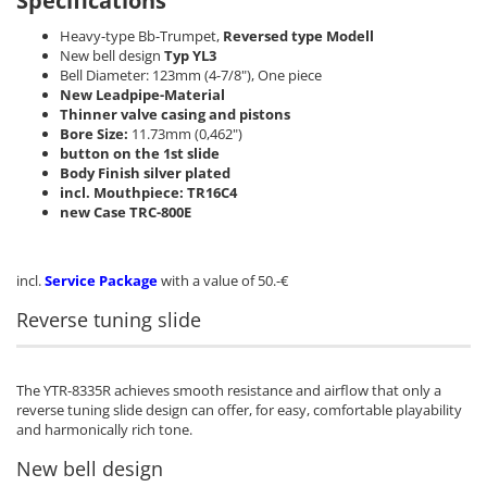
Specifications
Heavy-type Bb-Trumpet,
Reversed type Modell
New bell design
Typ YL3
Bell Diameter: 123mm (4-7/8"), One piece
New Leadpipe-Material
Thinner valve casing and pistons
Bore Size:
11.73mm (0,462")
button on the 1st slide
Body Finish silver plated
incl. Mouthpiece: TR16C4
new Case TRC-800E
incl.
Service Package
with a value of 50.-€
Reverse tuning slide
The YTR-8335R achieves smooth resistance and airflow that only a
reverse tuning slide design can offer, for easy, comfortable playability
and harmonically rich tone.
New bell design