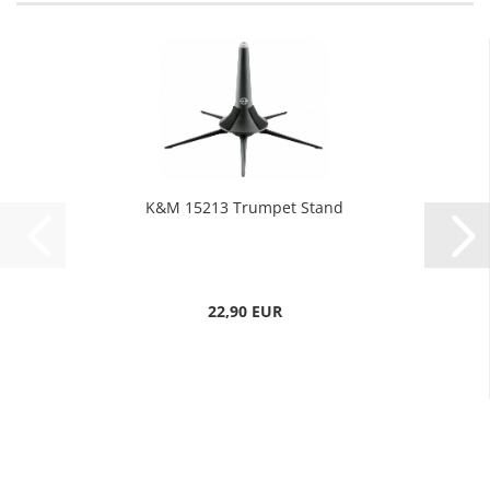
K&M 15213 Trumpet Stand
22,90 EUR