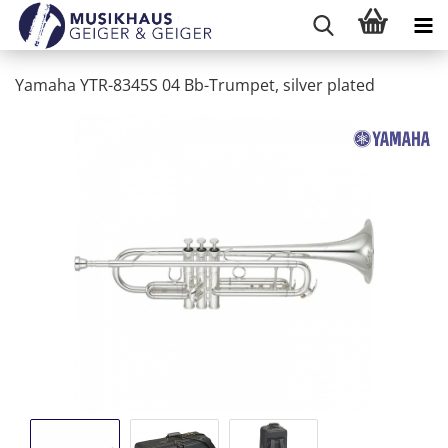
Yamaha YTR-8345S 04 Bb-Trumpet, silver plated