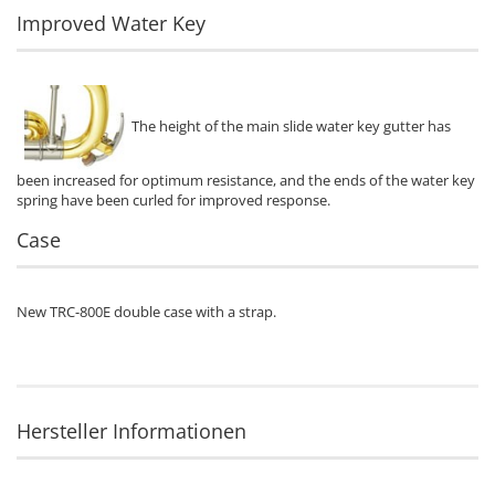
Improved Water Key
The height of the main slide water key gutter has
been increased for optimum resistance, and the ends of the water key
spring have been curled for improved response.
Case
New TRC-800E double case with a strap.
Hersteller Informationen