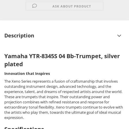
ASK ABOUT PRODUCT
Description
Yamaha YTR-8345S 04 Bb-Trumpet, silver
plated
Innovation that Inspires
The Xeno Series represents a fusion of craftsmanship that involves
outstanding instrument design, advanced technology, and the
experience, talent, and dreams of respected artists around the world.
These are trumpets that inspire. Their outstanding power and
projection combines with refined resistance and response for
extraordinary tonal flexibility. Xeno trumpets continue to evolve with
the artists who play them, towards the ultimate goal of ideal musical
expression.