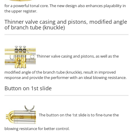
for a powerful tonal core. The new design also enhances playability in
the upper register.
Thinner valve casing and pistons, modified angle
of branch tube (knuckle)
Thinner valve casing and pistons, as well as the
modified angle of the branch tube (knuckle), result in improved
response and provide the performer with an ideal blowing resistance.
Button on 1st slide
The button on the 1st slide is to fine-tune the
blowing resistance for better control.