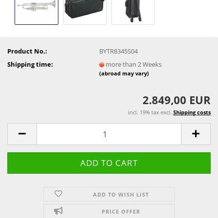
Product No.:
BYTR8345S04
Shipping time:
more than 2 Weeks
(abroad may vary)
2.849,00 EUR
incl. 19% tax excl.
Shipping costs
ADD TO WISH LIST
PRICE OFFER