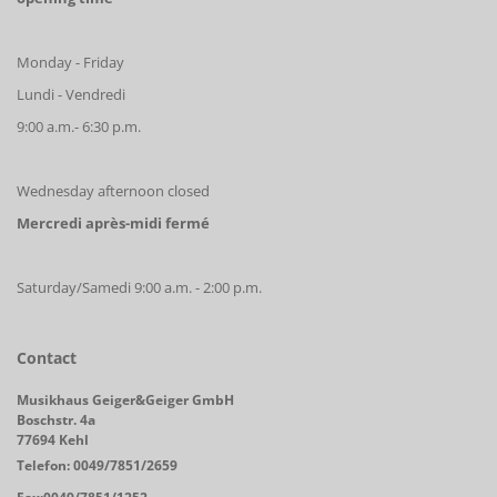
Monday - Friday
Lundi - Vendredi
9:00 a.m.- 6:30 p.m.
Wednesday afternoon closed
Mercredi après-midi fermé
Saturday/Samedi 9:00 a.m. - 2:00 p.m.
Contact
Musikhaus Geiger&Geiger GmbH
Boschstr. 4a
77694 Kehl
Telefon: 0049/7851/2659