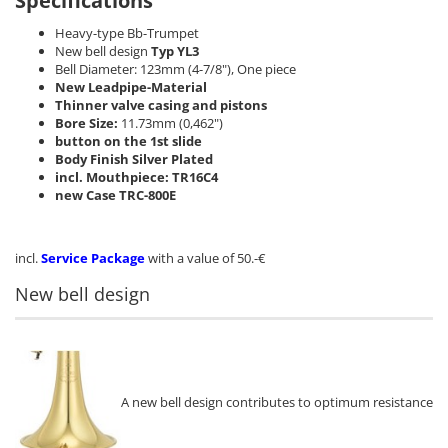
Specifications
Heavy-type Bb-Trumpet
New bell design
Typ YL3
Bell Diameter: 123mm (4-7/8"), One piece
New Leadpipe-Material
Thinner valve casing and pistons
Bore Size:
11.73mm (0,462")
button on the 1st slide
Body Finish Silver Plated
incl. Mouthpiece: TR16C4
new Case TRC-800E
incl.
Service Package
with a value of 50.-€
New bell design
A new bell design contributes to optimum resistance