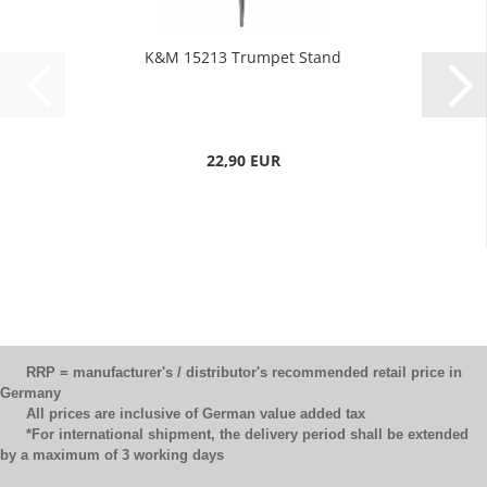
K&M 15213 Trumpet Stand
22,90 EUR
RRP = manufacturer's / distributor's recommended retail price in
Germany
All prices are inclusive of German value added tax
*For international shipment, the delivery period shall be extended
by a maximum of 3 working days