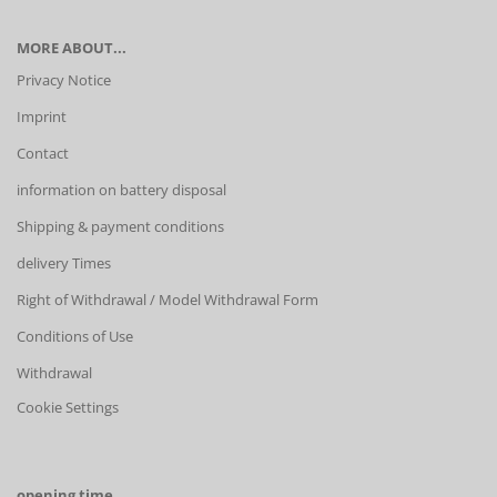
MORE ABOUT...
Privacy Notice
Imprint
Contact
information on battery disposal
Shipping & payment conditions
delivery Times
Right of Withdrawal / Model Withdrawal Form
Conditions of Use
Withdrawal
Cookie Settings
opening time