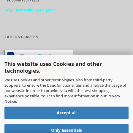
Fax:0049/7851/1252
Geiger@Musikhaus-Geiger.de
ZAHLUNGSARTEN
This website uses Cookies and other
technologies.
We use Cookies and other technologies, also from third-party
suppliers, to ensure the basic functionalities and analyze the usage of
our website in order to provide you with the best shopping
- Vorkasse/Überweisung
experience possible. You can find more information in our
Privacy
Notice
.
Accept all
- Barzahlung bei Abholung
Only Essentials