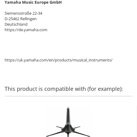
Yamaha Music Europe GmbH
Siemensstraße 22-34
D-25462 Rellingen
Deutschland
https://de.yamaha.com
https://uk.yamaha.com/en/products/musical_instruments/
This product is compatible with (for example):