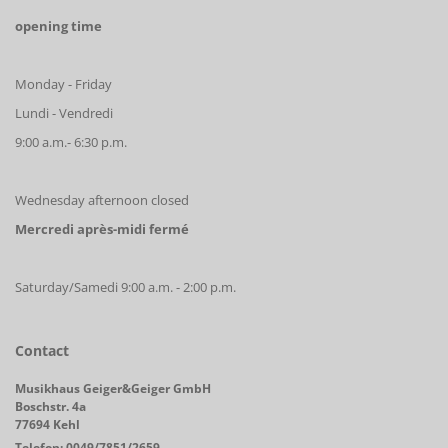
opening time
Monday - Friday
Lundi - Vendredi
9:00 a.m.- 6:30 p.m.
Wednesday afternoon closed
Mercredi après-midi fermé
Saturday/Samedi 9:00 a.m. - 2:00 p.m.
Contact
Musikhaus Geiger&Geiger GmbH
Boschstr. 4a
77694 Kehl
Telefon: 0049/7851/2659