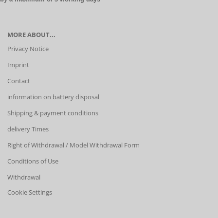
MORE ABOUT...
Privacy Notice
Imprint
Contact
information on battery disposal
Shipping & payment conditions
delivery Times
Right of Withdrawal / Model Withdrawal Form
Conditions of Use
Withdrawal
Cookie Settings