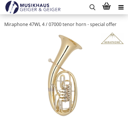
Miraphone 47WL 4 / 07000 tenor horn - special offer