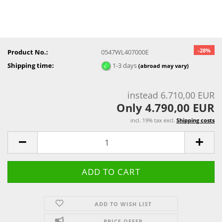
-28%
Product No.:
0547WL407000E
Shipping time:
1-3 days
(abroad may vary)
instead 6.710,00 EUR
Only 4.790,00 EUR
incl. 19% tax excl.
Shipping costs
ADD TO WISH LIST
PRICE OFFER