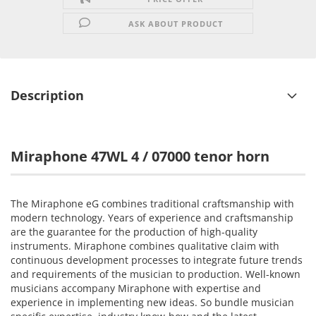
ASK ABOUT PRODUCT
Description
Miraphone 47WL 4 / 07000 tenor horn
The
Miraphone
eG
combines traditional craftsmanship
with
modern technology.
Years of experience and
craftsmanship
are the guarantee
for the
production
of
high-quality
instruments.
Miraphone
combines
qualitative
claim
with
continuous
development
processes to
integrate
future trends
and
requirements of the
musician
to production.
Well-known
musicians
accompany
Miraphone
with
expertise and
experience
in implementing new
ideas.
So
bundle
musician