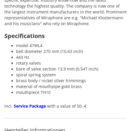
specific
expertise
,
industry know-
how and the latest
technology
the highest
quality.
The company is now
one of
the largest
instrument
manufacturers in the world
.
Prominent
representatives
of
Miraphone
are
e.g.
"
Michael
Klostermann
and his
musicians
"
who rely on
Miraphone
.
Specifications
model 47WL4
bell diameter 270 mm (10,63 inch)
443 Hz
rotary valves
bore of valve section 13,9 mm (0,547 inch)
spiral spring system
brass body / nickel silver trimmings
material of mouthpipe gold brass
mouthpiece TH10
incl.
Service Package
with a value of 50.-€
Hersteller Informationen