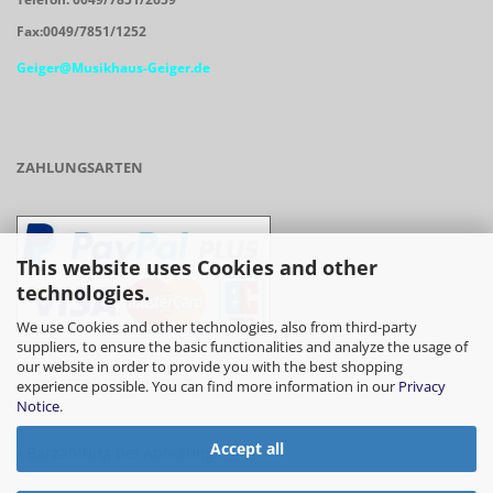
Fax:0049/7851/1252
Geiger@Musikhaus-Geiger.de
ZAHLUNGSARTEN
This website uses Cookies and other
technologies.
We use Cookies and other technologies, also from third-party
suppliers, to ensure the basic functionalities and analyze the usage of
our website in order to provide you with the best shopping
- Vorkasse/Überweisung
experience possible. You can find more information in our
Privacy
Notice
.
Accept all
- Barzahlung bei Abholung