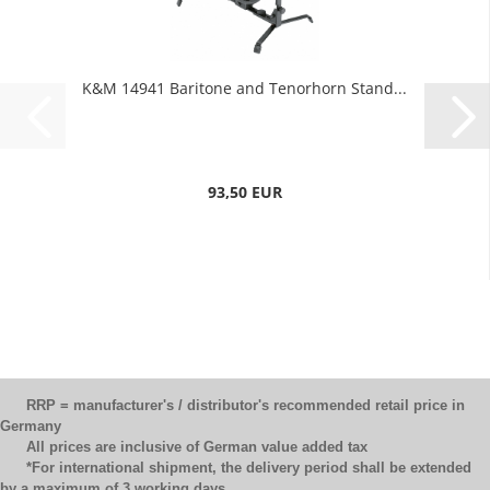
K&M 14941 Baritone and Tenorhorn Stand...
93,50 EUR
RRP = manufacturer's / distributor's recommended retail price in
Germany
All prices are inclusive of German value added tax
*For international shipment, the delivery period shall be extended
by a maximum of 3 working days