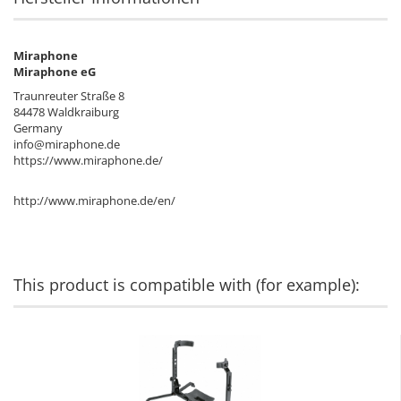
Miraphone
Miraphone eG
Traunreuter Straße 8
84478 Waldkraiburg
Germany
info@miraphone.de
https://www.miraphone.de/
http://www.miraphone.de/en/
This product is compatible with (for example):