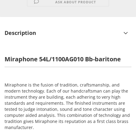
ASK ABOUT PRODUCT
Description
Miraphone 54L/1100AG010 Bb-baritone
Miraphone is the fusion of tradition, craftsmanship, and
modern technology. Each of our handcraftsman can play the
instrument they are building, each adhering to very high
standards and requirements. The finished instruments are
tested to judge intonation, sound and tone character using
computer aided analysis. This combination of technology and
tradition gives Miraphone its reputation as a first class brass
manufacturer.