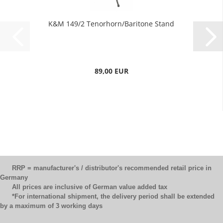
K&M 149/2 Tenorhorn/Baritone Stand
89,00 EUR
RRP = manufacturer's / distributor's recommended retail price in
Germany
All prices are inclusive of German value added tax
*For international shipment, the delivery period shall be extended
by a maximum of 3 working days