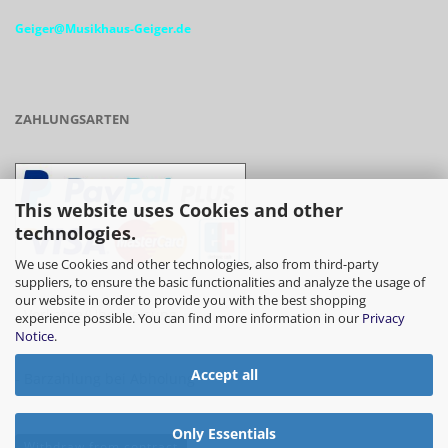
Geiger@Musikhaus-Geiger.de
ZAHLUNGSARTEN
This website uses Cookies and other
technologies.
We use Cookies and other technologies, also from third-party
suppliers, to ensure the basic functionalities and analyze the usage of
our website in order to provide you with the best shopping
- Vorkasse/Überweisung
experience possible. You can find more information in our
Privacy
Notice
.
Accept all
- Barzahlung bei Abholung
Only Essentials
Withdraw from contract