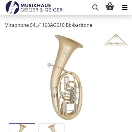
Miraphone 54L/1100AG010 Bb-baritone