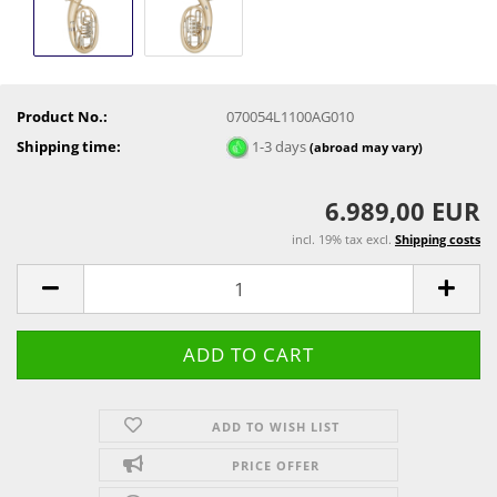
Product No.:
070054L1100AG010
Shipping time:
1-3 days
(abroad may vary)
6.989,00 EUR
incl. 19% tax excl.
Shipping costs
ADD TO WISH LIST
PRICE OFFER