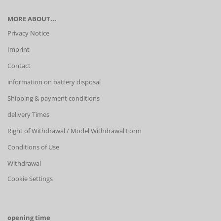
MORE ABOUT...
Privacy Notice
Imprint
Contact
information on battery disposal
Shipping & payment conditions
delivery Times
Right of Withdrawal / Model Withdrawal Form
Conditions of Use
Withdrawal
Cookie Settings
opening time