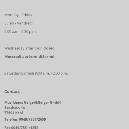
Monday - Friday
Lundi - Vendredi
9:00 a.m.- 6:30 p.m.
Wednesday afternoon closed
Mercredi après-midi fermé
Saturday/Samedi 9:00 a.m. - 2:00 p.m.
Contact
Musikhaus Geiger&Geiger GmbH
Boschstr. 4a
77694 Kehl
Telefon: 0049/7851/2659
Fax:0049/7851/1252