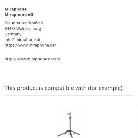
Miraphone
Miraphone eG
Traunreuter Straße 8
84478 Waldkraiburg
Germany
info@miraphone.de
https://www.miraphone.de/
http://www.miraphone.de/en/
This product is compatible with (for example):