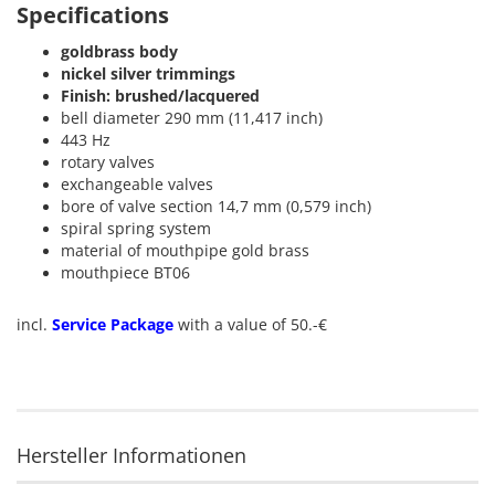
Specifications
goldbrass body
nickel silver trimmings
Finish: brushed/lacquered
bell diameter 290 mm (11,417 inch)
443 Hz
rotary valves
exchangeable valves
bore of valve section 14,7 mm (0,579 inch)
spiral spring system
material of mouthpipe gold brass
mouthpiece BT06
incl.
Service Package
with a value of 50.-€
Hersteller Informationen