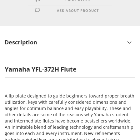
ASK ABOUT PRODUCT
Description
Yamaha YFL-372H Flute
A lip plate designed to guide beginners toward proper breath
utilization, keys with carefully considered dimensions and
angles for optimum balance and easy playability. These and
other details are some of the reasons why Yamaha student
and intermediate flutes have become bestsellers worldwide.
An inimitable blend of leading technology and craftsmanship
goes into each and every instrument. New refinements
include pointed key arms contributing to elegant visual