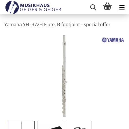
Yamaha YFL-372H Flute, B-footjoint - special offer