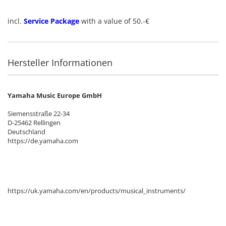
incl.
Service Package
with a value of 50.-€
Hersteller Informationen
Yamaha Music Europe GmbH
Siemensstraße 22-34
D-25462 Rellingen
Deutschland
https://de.yamaha.com
https://uk.yamaha.com/en/products/musical_instruments/