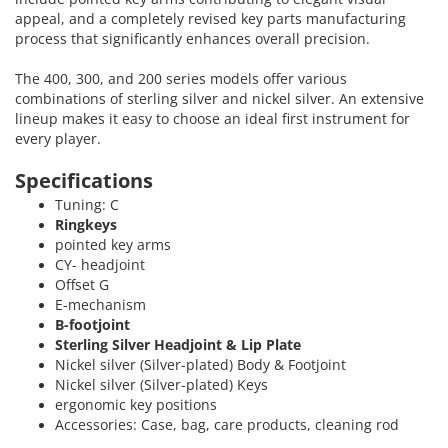
appeal, and a completely revised key parts manufacturing
process that significantly enhances overall precision.
The 400, 300, and 200 series models offer various
combinations of sterling silver and nickel silver. An extensive
lineup makes it easy to choose an ideal first instrument for
every player.
Specifications
Tuning: C
Ringkeys
pointed key arms
CY- headjoint
Offset G
E-mechanism
B-footjoint
Sterling Silver Headjoint & Lip Plate
Nickel silver (Silver-plated) Body & Footjoint
Nickel silver (Silver-plated) Keys
ergonomic key positions
Accessories: Case, bag, care products, cleaning rod