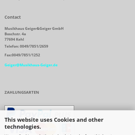
Contact
Musikhaus Geiger&Geiger GmbH
Boschstr. 4a
77694 Kehl
Telefon: 0049/7851/2659
Fax:0049/7851/1252
Geiger@Musikhaus-Geiger.de
ZAHLUNGSARTEN
This website uses Cookies and other
technologies.