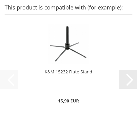
This product is compatible with (for example):
K&M 15232 Flute Stand
15,90 EUR