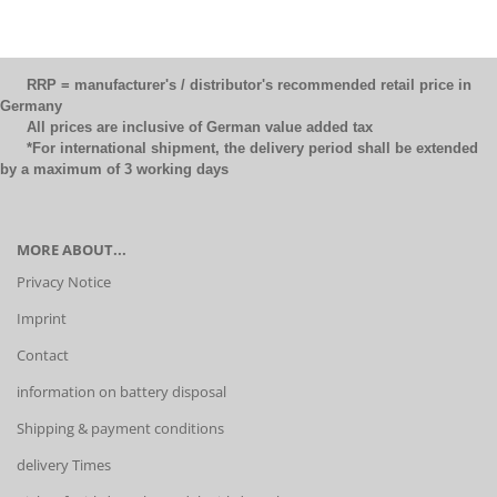
RRP = manufacturer's / distributor's recommended retail price in
Germany
All prices are inclusive of German value added tax
*For international shipment, the delivery period shall be extended
by a maximum of 3 working days
MORE ABOUT...
Privacy Notice
Imprint
Contact
information on battery disposal
Shipping & payment conditions
delivery Times