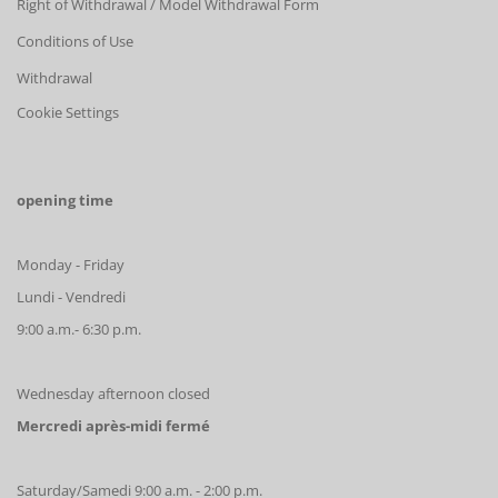
Right of Withdrawal / Model Withdrawal Form
Conditions of Use
Withdrawal
Cookie Settings
opening time
Monday - Friday
Lundi - Vendredi
9:00 a.m.- 6:30 p.m.
Wednesday afternoon closed
Mercredi après-midi fermé
Saturday/Samedi 9:00 a.m. - 2:00 p.m.