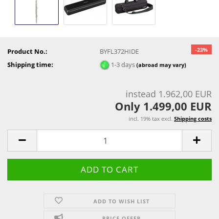
-23%
Product No.:
BYFL372HIDE
Shipping time:
1-3 days
(abroad may vary)
instead 1.962,00 EUR
Only 1.499,00 EUR
incl. 19% tax excl.
Shipping costs
ADD TO WISH LIST
PRICE OFFER