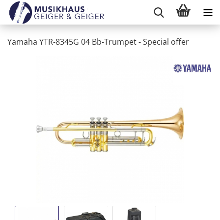
Yamaha YTR-8345G 04 Bb-Trumpet - Special offer