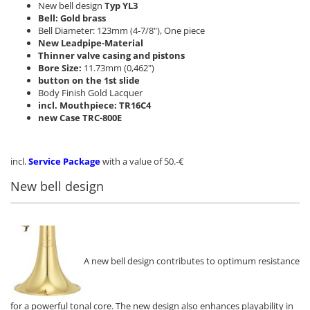
New bell design
Typ YL3
Bell: Gold brass
Bell Diameter: 123mm (4-7/8"), One piece
New Leadpipe-Material
Thinner valve casing and pistons
Bore Size:
11.73mm (0,462")
button on the 1st slide
Body Finish Gold Lacquer
incl. Mouthpiece: TR16C4
new Case TRC-800E
incl.
Service Package
with a value of 50.-€
New bell design
A new bell design contributes to optimum resistance
for a powerful tonal core. The new design also enhances playability in