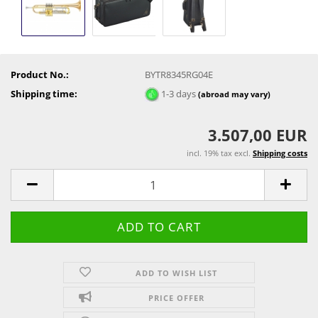
Product No.:
BYTR8345RG04E
Shipping time:
1-3 days
(abroad may vary)
3.507,00 EUR
incl. 19% tax excl.
Shipping costs
ADD TO WISH LIST
PRICE OFFER