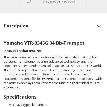
ASK ABOUT PRODUCT
Description
Yamaha YTR-8345G 04 Bb-Trumpet
Innovation that Inspires
The Xeno Series represents a fusion of craftsmanship that involves
outstanding instrument design, advanced technology, and the
experience, talent, and dreams of respected artists around the world.
These are trumpets that inspire. Their outstanding power and
projection combines with refined resistance and response for
extraordinary tonal flexibility. Xeno trumpets continue to evolve with
the artists who play them, towards the ultimate goal of ideal musical
expression.
Specifications
Heavy-type Bb-Trumpet