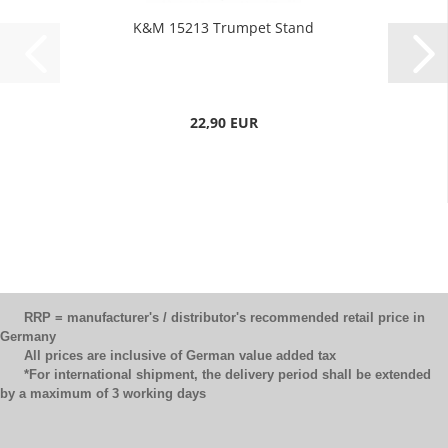
K&M 15213 Trumpet Stand
22,90 EUR
RRP = manufacturer's / distributor's recommended retail price in
Germany
All prices are inclusive of German value added tax
*For international shipment, the delivery period shall be extended
by a maximum of 3 working days