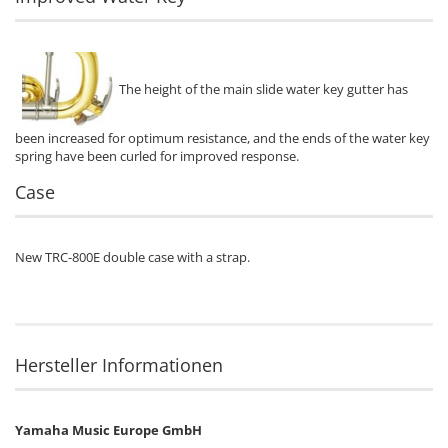
The height of the main slide water key gutter has
been increased for optimum resistance, and the ends of the water key
spring have been curled for improved response.
Case
New TRC-800E double case with a strap.
Hersteller Informationen
Yamaha Music Europe GmbH