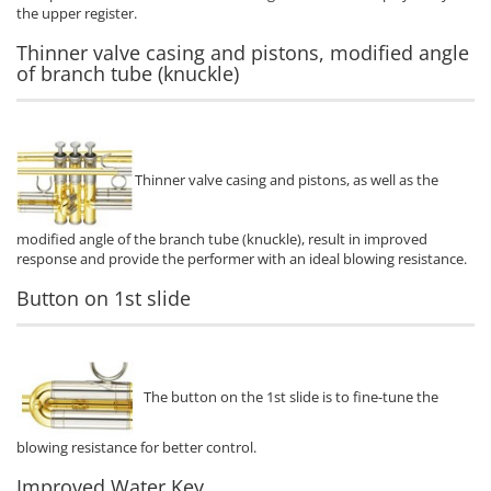
the upper register.
Thinner valve casing and pistons, modified angle
of branch tube (knuckle)
Thinner valve casing and pistons, as well as the
modified angle of the branch tube (knuckle), result in improved
response and provide the performer with an ideal blowing resistance.
Button on 1st slide
The button on the 1st slide is to fine-tune the
blowing resistance for better control.
Improved Water Key