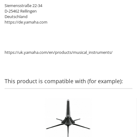
Siemensstraße 22-34
D-25462 Rellingen
Deutschland
https://de.yamaha.com
https://uk.yamaha.com/en/products/musical_instruments/
This product is compatible with (for example):