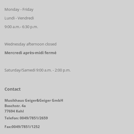
Monday - Friday
Lundi - Vendredi
9:00 a.m.- 6:30 p.m.
Wednesday afternoon closed
Mercredi après-midi fermé
Saturday/Samedi 9:00 a.m. - 2:00 p.m.
Contact
Musikhaus Geiger&Geiger GmbH
Boschstr. 4a
77694 Kehl
Telefon: 0049/7851/2659
Fax:0049/7851/1252