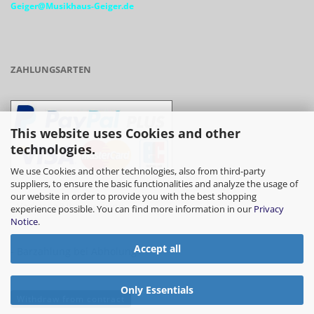
Geiger@Musikhaus-Geiger.de
ZAHLUNGSARTEN
This website uses Cookies and other
technologies.
We use Cookies and other technologies, also from third-party
suppliers, to ensure the basic functionalities and analyze the usage of
our website in order to provide you with the best shopping
- Vorkasse/Überweisung
experience possible. You can find more information in our
Privacy
Notice
.
Accept all
- Barzahlung bei Abholung
Only Essentials
Withdraw from contract