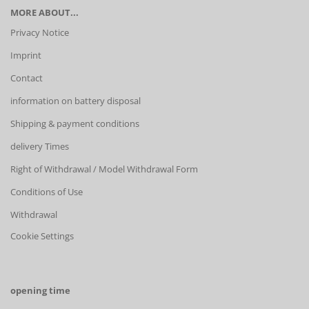
MORE ABOUT...
Privacy Notice
Imprint
Contact
information on battery disposal
Shipping & payment conditions
delivery Times
Right of Withdrawal / Model Withdrawal Form
Conditions of Use
Withdrawal
Cookie Settings
opening time