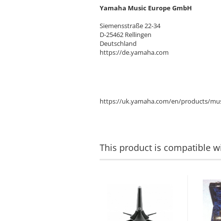
Yamaha Music Europe GmbH
Siemensstraße 22-34
D-25462 Rellingen
Deutschland
https://de.yamaha.com
https://uk.yamaha.com/en/products/mus
This product is compatible wi