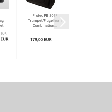
r
Protec PB-301F
Protec PB 301
Bag
Trumpet/Flugelhorn
CT Trumpet
et
Combination...
PRO PAC Case -
Contoured...
0 EUR
 EUR
179,00 EUR
149,00 EUR