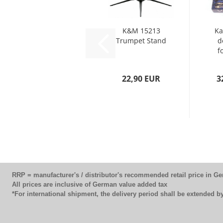
K&M 15213
Ka
Trumpet Stand
d
f
22,90 EUR
3
RRP = manufacturer's / distributor's recommended retail price in G
All prices are inclusive of German value added tax
*For international shipment, the delivery period shall be extended 