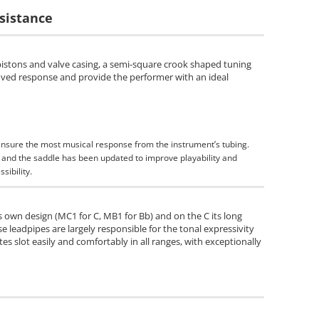
sistance
pistons and valve casing, a semi-square crook shaped tuning
roved response and provide the performer with an ideal
ensure the most musical response from the instrument’s tubing.
m and the saddle has been updated to improve playability and
sibility.
 own design (MC1 for C, MB1 for Bb) and on the C its long
se leadpipes are largely responsible for the tonal expressivity
tes slot easily and comfortably in all ranges, with exceptionally