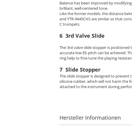
Balance has been improved by modifying t
brilliant, well-centered tone.
Like the former models, the distance be
and YTR-9445CHS are similar so that cons
C trumpets.
6 3rd Valve Slide
The 3rd valve slide stopper is positioned 
accurate low Eb pitch can be achieved. The
ring help to fine-tune the playing resista
7 Slide Stopper
The slide stopper is designed to prevent t
silicone rubber, which will not harm the fi
attached to the instrument during perfor
Hersteller Informationen