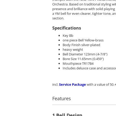
Orchestra. Based on traditional styling w
presence and brilliance with solid playin
a YM bell for even clearer, tighter tone,
section.
Specifications
Key Bb
one piece Bell Yellow-brass
Body Finish silver-plated
heavy weight
Bell Diameter 123mm (4-7/8")
Bore Size 11.65mm (0.459")
Mouthpiece TR17B4
Includes deluxce case and accessor
incl.
Service Package
with a value of 50.-
Features
1 Bell Design