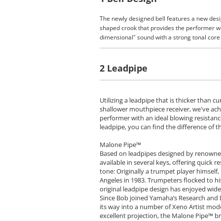
The newly designed bell features a new desi
shaped crook that provides the performer wit
dimensional" sound with a strong tonal core 
2 Leadpipe
Utilizing a leadpipe that is thicker than 
shallower mouthpiece receiver, we've ac
performer with an ideal blowing resistanc
leadpipe, you can find the difference of t
Malone Pipe™
Based on leadpipes designed by renowned
available in several keys, offering quick
tone: Originally a trumpet player himsel
Angeles in 1983. Trumpeters flocked to hi
original leadpipe design has enjoyed wide 
Since Bob joined Yamaha’s Research and
its way into a number of Xeno Artist mode
excellent projection, the Malone Pipe™ br