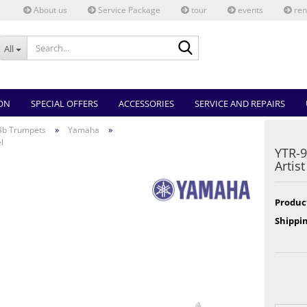
About us
Service Package
tour
events
ren
Search...
All
ON
SPECIAL OFFERS
ACCESSORIES
SERVICE AND REPAIRS
»
»
Bb Trumpets
Yamaha
l
YTR-
Artis
Produc
Shippin