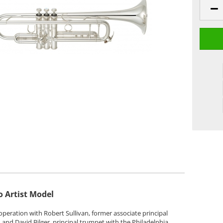
 Artist Model
peration with Robert Sullivan, former associate principal
and David Bilger, principal trumpet with the Philadelphia