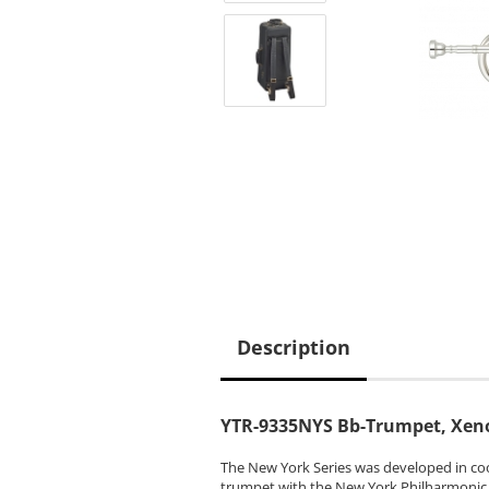
Description
YTR-9335NYS Bb-Trumpet, Xeno
The New York Series was developed in coo
trumpet with the New York Philharmonic, 