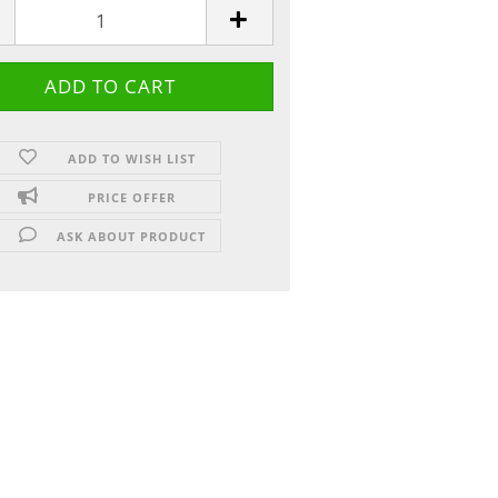
ADD TO WISH LIST
PRICE OFFER
ASK ABOUT PRODUCT