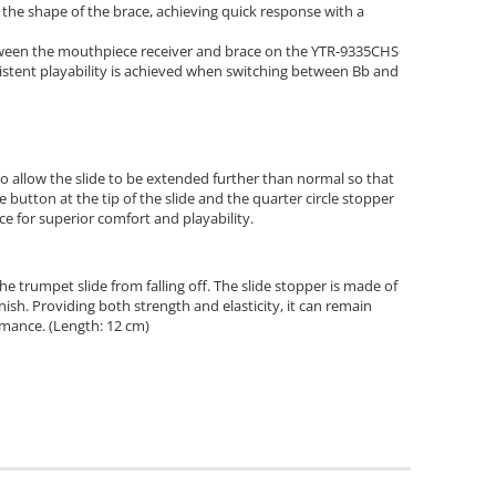
he shape of the brace, achieving quick response with a
tween the mouthpiece receiver and brace on the YTR-9335CHS
istent playability is achieved when switching between Bb and
to allow the slide to be extended further than normal so that
 button at the tip of the slide and the quarter circle stopper
nce for superior comfort and playability.
he trumpet slide from falling off. The slide stopper is made of
nish. Providing both strength and elasticity, it can remain
mance. (Length: 12 cm)