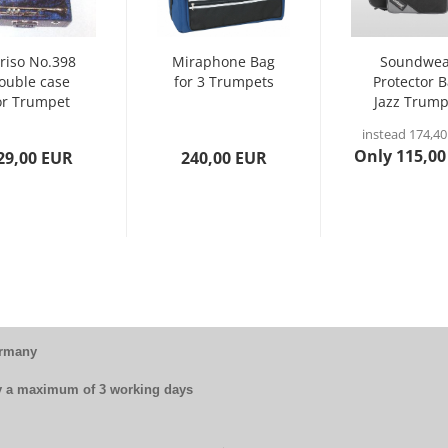
riso No.398
Miraphone Bag
Soundwea
ouble case
for 3 Trumpets
Protector 
or Trumpet
Jazz Trump
(perinet)...
EJT
instead 174,4
Only 115,00
29,00 EUR
240,00 EUR
ermany
by a maximum of 3 working days