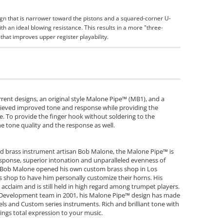
gn that is narrower toward the pistons and a squared-corner U-
h an ideal blowing resistance. This results in a more "three-
that improves upper register playability.
current designs, an original style Malone Pipe™ (MB1), and a
hieved improved tone and response while providing the
e. To provide the finger hook without soldering to the
he tone quality and the response as well.
 brass instrument artisan Bob Malone, the Malone Pipe™ is
 response, superior intonation and unparalleled evenness of
f, Bob Malone opened his own custom brass shop in Los
s shop to have him personally customize their horns. His
acclaim and is still held in high regard among trumpet players.
 Development team in 2001, his Malone Pipe™ design has made
ls and Custom series instruments. Rich and brilliant tone with
ings total expression to your music.