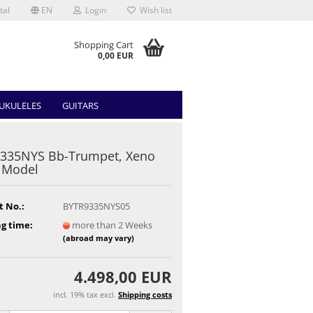
tal
EN
Login
Wish list
Shopping Cart
0,00 EUR
UKULELES
GUITARS
9335NYS Bb-Trumpet, Xeno
t Model
t No.:
BYTR9335NYS05
g time:
more than 2 Weeks
(abroad may vary)
4.498,00 EUR
incl. 19% tax excl.
Shipping costs