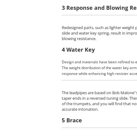
3 Response and Blowing Re
Redesigned parts, such as lighter weight 
slide and water key spring, result in imp
blowing resistance.
4 Water Key
Design and materials have been refined to 
The weight distribution of the water key ar
response while enhancing high resister acces
The leadpipes are based on Bob Malone''s
taper ends in a reversed tuning slide. The
of the trumpets, and you will find that no
accurate intonation.
5 Brace