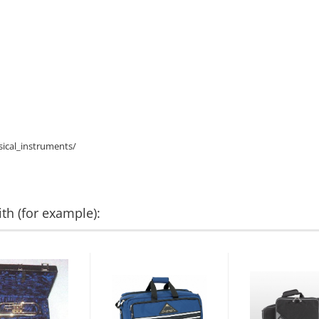
ical_instruments/
th (for example):