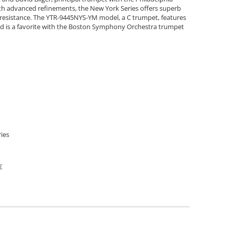
ith advanced refinements, the New York Series offers superb
g resistance. The YTR-9445NYS-YM model, a C trumpet, features
 and is a favorite with the Boston Symphony Orchestra trumpet
ies
€