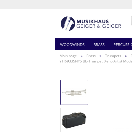
WOODWINDS
BRASS
PERCUSSI
»
»
»
Main page
Brass
Trumpets
YTR-9335NYS Bb-Trumpet, Xeno Artist Mode